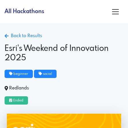
All Hackathons
Back to Results
Esri's Weekend of Innovation
2025
beginner
social
Redlands
Ended