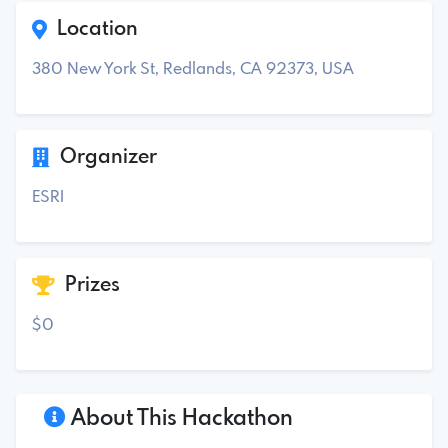
Location
380 New York St, Redlands, CA 92373, USA
Organizer
ESRI
Prizes
$0
About This Hackathon