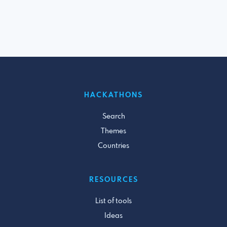
HACKATHONS
Search
Themes
Countries
RESOURCES
List of tools
Ideas