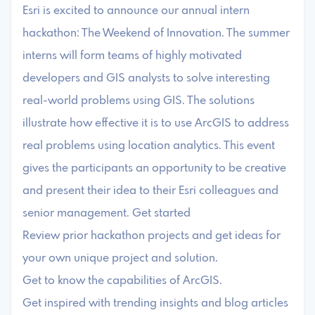
Esri is excited to announce our annual intern
hackathon: The Weekend of Innovation. The summer
interns will form teams of highly motivated
developers and GIS analysts to solve interesting
real-world problems using GIS. The solutions
illustrate how effective it is to use ArcGIS to address
real problems using location analytics. This event
gives the participants an opportunity to be creative
and present their idea to their Esri colleagues and
senior management. Get started
Review prior hackathon projects and get ideas for
your own unique project and solution.
Get to know the capabilities of ArcGIS.
Get inspired with trending insights and blog articles