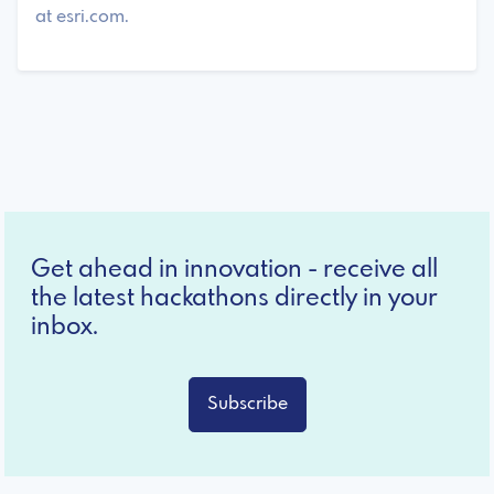
at esri.com.
Get ahead in innovation - receive all
the latest hackathons directly in your
inbox.
Subscribe