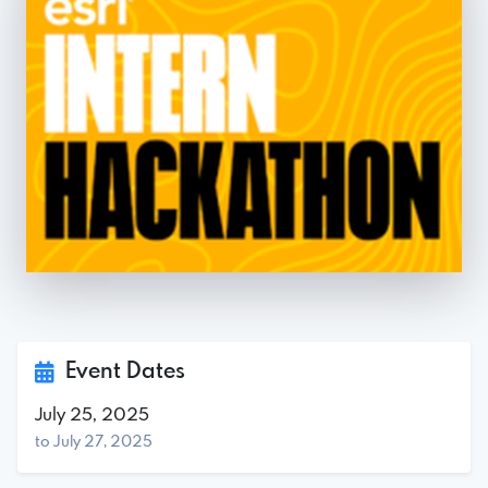
Event Dates
July 25, 2025
to July 27, 2025