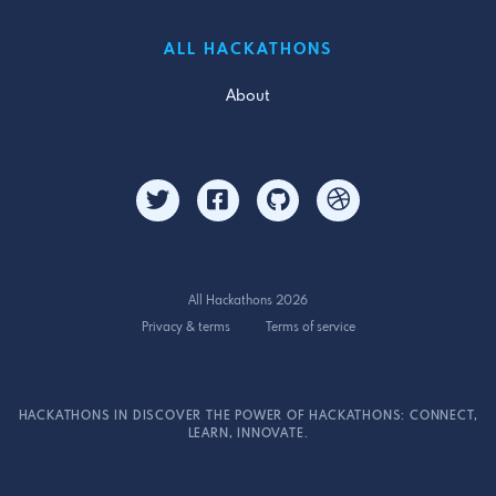
ALL HACKATHONS
About
All Hackathons 2026
Privacy & terms
Terms of service
HACKATHONS IN DISCOVER THE POWER OF HACKATHONS: CONNECT,
LEARN, INNOVATE.