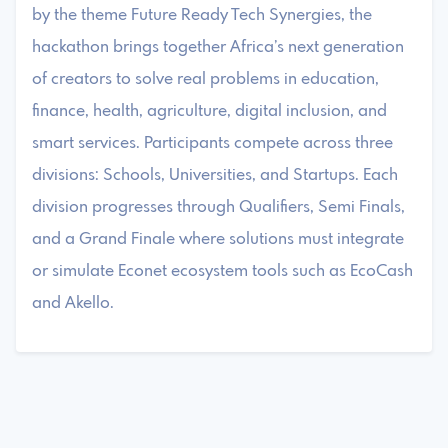
by the theme Future Ready Tech Synergies, the
hackathon brings together Africa’s next generation
of creators to solve real problems in education,
finance, health, agriculture, digital inclusion, and
smart services. Participants compete across three
divisions: Schools, Universities, and Startups. Each
division progresses through Qualifiers, Semi Finals,
and a Grand Finale where solutions must integrate
or simulate Econet ecosystem tools such as EcoCash
and Akello.