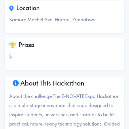
Location
Samora Machel Ave, Harare, Zimbabwe
Prizes
$1
About This Hackathon
About the challenge The E-NOVATE Expo Hackathon
is a multi-stage innovation challenge designed to
inspire students, universities, and startups to build
practical, future-ready technology solutions. Guided