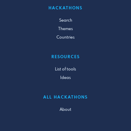
HACKATHONS
Search
Themes
Countries
RESOURCES
List of tools
Ideas
ALL HACKATHONS
About