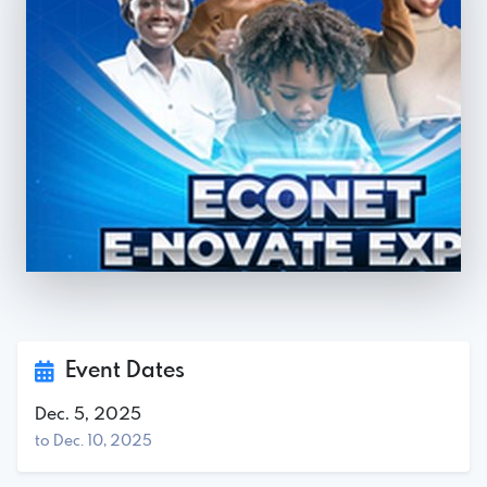
Event Dates
Dec. 5, 2025
to Dec. 10, 2025