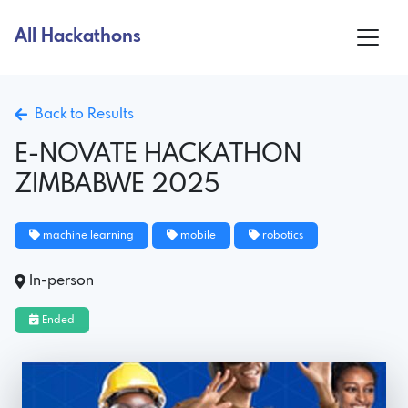
All Hackathons
Back to Results
E-NOVATE HACKATHON
ZIMBABWE 2025
machine learning
mobile
robotics
In-person
Ended