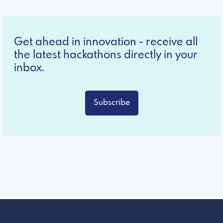
Get ahead in innovation - receive all
the latest hackathons directly in your
inbox.
Subscribe