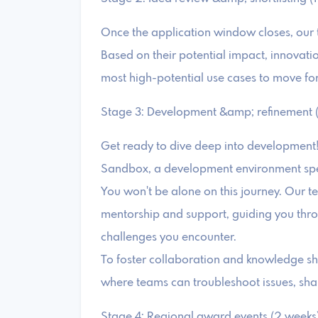
Once the application window closes, our t
Based on their potential impact, innovation,
most high-potential use cases to move for
Stage 3: Development &amp; refinement (
Get ready to dive deep into development!
Sandbox, a development environment specif
You won't be alone on this journey. Our te
mentorship and support, guiding you thr
challenges you encounter.
To foster collaboration and knowledge sh
where teams can troubleshoot issues, shar
Stage 4: Regional award events (2 weeks)