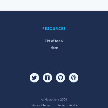
RESOURCES
List of tools
Ideas
All Hackathons 2026
Privacy & terms
Terms of service