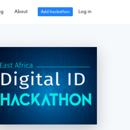
og
About
Log in
Add hackathon