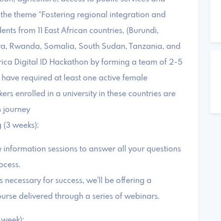
 the theme “Fostering regional integration and
tudents from 11 East African countries, (Burundi,
enya, Rwanda, Somalia, South Sudan, Tanzania, and
rica Digital ID Hackathon by forming a team of 2-5
t have required at least one active female
rs enrolled in a university in these countries are
n journey
g (3 weeks):
ne information sessions to answer all your questions
ocess.
 necessary for success, we'll be offering a
ourse delivered through a series of webinars.
 week):