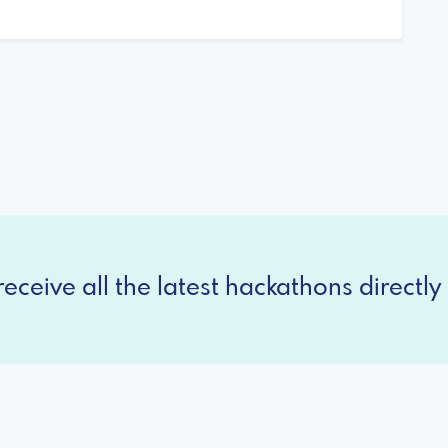
eceive all the latest hackathons directly 