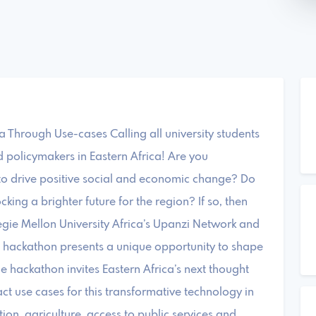
ca Through Use-cases Calling all university students
d policymakers in Eastern Africa! Are you
to drive positive social and economic change? Do
cking a brighter future for the region? If so, then
egie Mellon University Africa’s Upanzi Network and
l hackathon presents a unique opportunity to shape
The hackathon invites Eastern Africa’s next thought
ct use cases for this transformative technology in
ion, agriculture, access to public services and