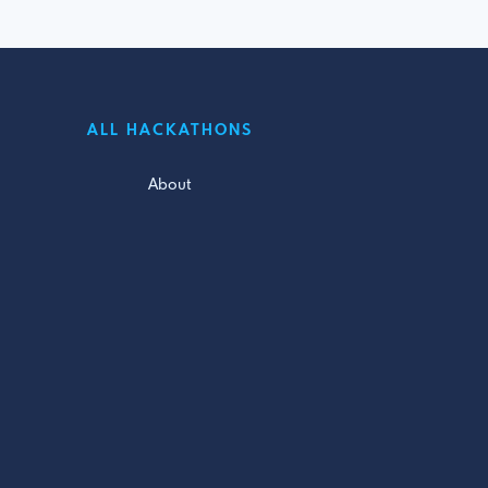
ALL HACKATHONS
About