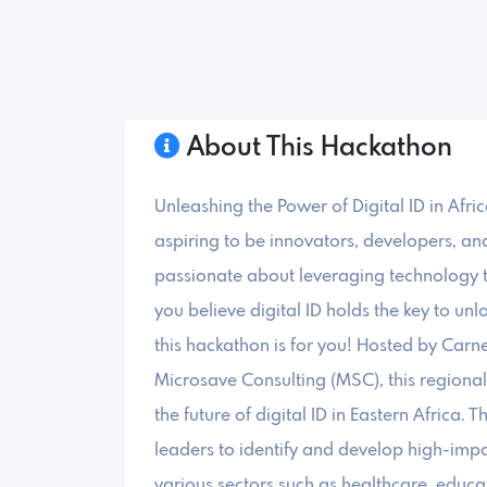
About This Hackathon
Unleashing the Power of Digital ID in Afri
aspiring to be innovators, developers, an
passionate about leveraging technology 
you believe digital ID holds the key to unlo
this hackathon is for you! Hosted by Carn
Microsave Consulting (MSC), this regiona
the future of digital ID in Eastern Africa. 
leaders to identify and develop high-impa
various sectors such as healthcare, educat