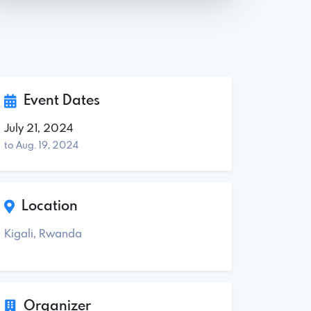
Event Dates
July 21, 2024
to Aug. 19, 2024
Location
Kigali, Rwanda
Organizer