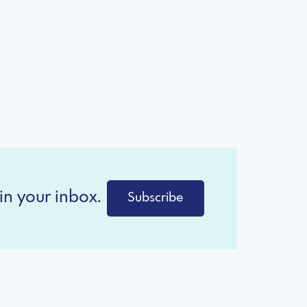
in your inbox.
Subscribe