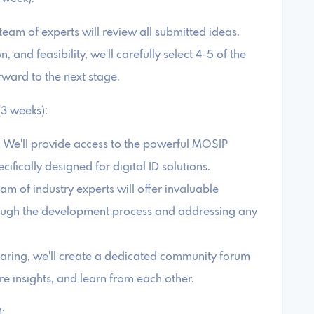
eam of experts will review all submitted ideas.
 and feasibility, we'll carefully select 4-5 of the
ward to the next stage.
3 weeks):
 We'll provide access to the powerful MOSIP
ically designed for digital ID solutions.
am of industry experts will offer invaluable
ough the development process and addressing any
aring, we'll create a dedicated community forum
e insights, and learn from each other.
: