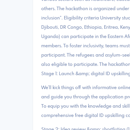
others. The hackathon is organized under
inclusion”. Eligibility criteria University s
Djibouti, DR Congo, Ethiopia, Eritrea, K
Uganda) can participate in the Eastern Af
members. To foster inclusivity, teams mus
participant. The refugees and asylum-seeke
also eligible to participate. The hackatho
Stage 1: Launch &amp; digital ID upskillin
We'll kick things off with informative onli
and guide you through the application pr
To equip you with the knowledge and skills
comprehensive free digital ID upskilling c
Stage 2: Idea review &amp; shortlisting (1