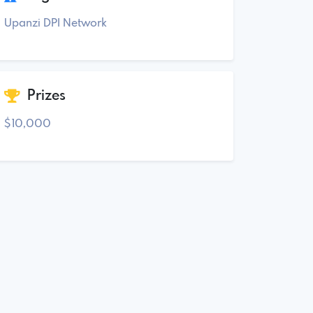
Upanzi DPI Network
Prizes
$10,000