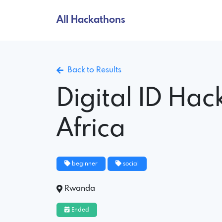
All Hackathons
Back to Results
Digital ID Hac
Africa
beginner
social
Rwanda
Ended