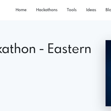
Home
Hackathons
Tools
Ideas
Bl
kathon - Eastern