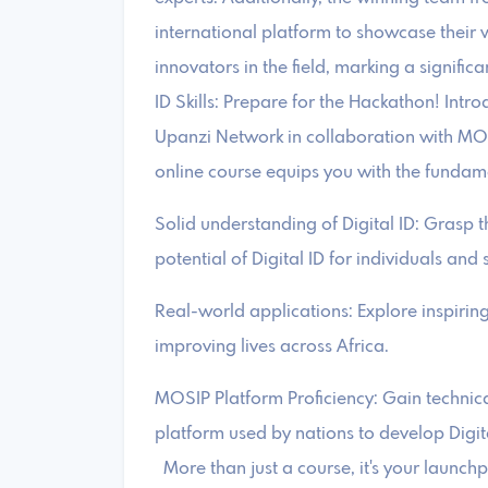
international platform to showcase their 
innovators in the field, marking a significa
ID Skills: Prepare for the Hackathon! Intr
Upanzi Network in collaboration with MOSI
online course equips you with the fundamen
Solid understanding of Digital ID: Grasp t
potential of Digital ID for individuals and 
Real-world applications: Explore inspirin
improving lives across Africa.
MOSIP Platform Proficiency: Gain technica
platform used by nations to develop Digita
More than just a course, it's your launc