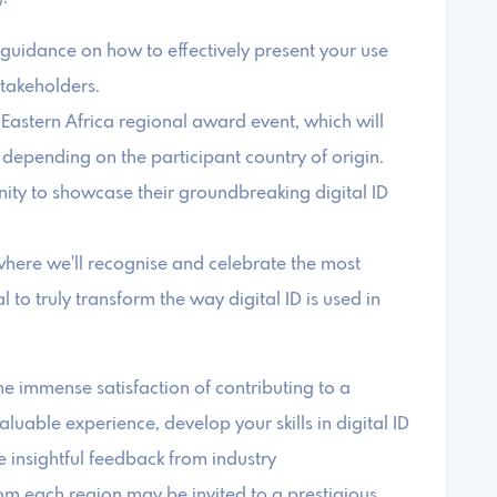
e guidance on how to effectively present your use
stakeholders.
e Eastern Africa regional award event, which will
epending on the participant country of origin.
nity to showcase their groundbreaking digital ID
where we'll recognise and celebrate the most
l to truly transform the way digital ID is used in
the immense satisfaction of contributing to a
valuable experience, develop your skills in digital ID
 insightful feedback from industry
rom each region may be invited to a prestigious