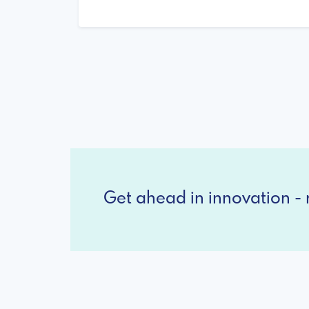
Get ahead in innovation - r