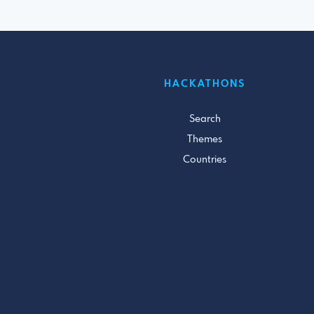
HACKATHONS
Search
Themes
Countries