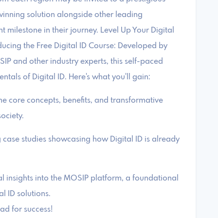
winning solution alongside other leading
nt milestone in their journey. Level Up Your Digital
oducing the Free Digital ID Course: Developed by
P and other industry experts, this self-paced
tals of Digital ID. Here's what you'll gain:
he core concepts, benefits, and transformative
society.
g case studies showcasing how Digital ID is already
l insights into the MOSIP platform, a foundational
l ID solutions.
hpad for success!