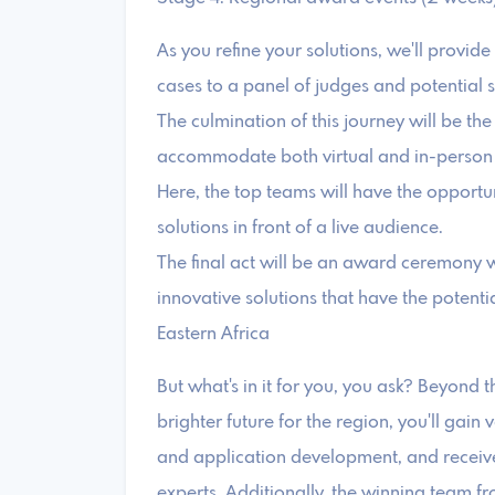
As you refine your solutions, we'll provid
cases to a panel of judges and potential 
The culmination of this journey will be th
accommodate both virtual and in-person d
Here, the top teams will have the opportu
solutions in front of a live audience.
The final act will be an award ceremony 
innovative solutions that have the potentia
Eastern Africa
But what's in it for you, you ask? Beyond 
brighter future for the region, you'll gain 
and application development, and receive
experts. Additionally, the winning team f