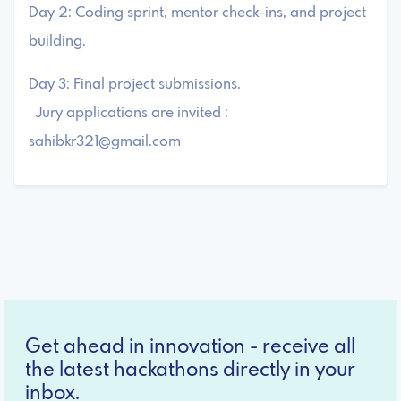
Day 2: Coding sprint, mentor check-ins, and project
building.
Day 3: Final project submissions.
Jury applications are invited :
sahibkr321@gmail.com
Get ahead in innovation - receive all
the latest hackathons directly in your
inbox.