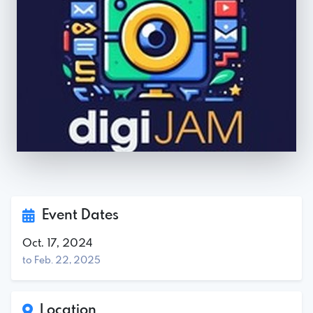
Event Dates
Oct. 17, 2024
to Feb. 22, 2025
Location