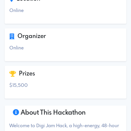
Online
Organizer
Online
Prizes
$15,500
About This Hackathon
Welcome to Digi Jam Hack, a high-energy, 48-hour