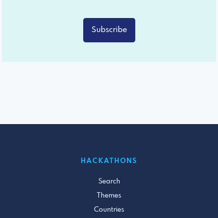
Subscribe
HACKATHONS
Search
Themes
Countries