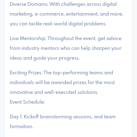
Diverse Domains: With challenges across digital
marketing, e-commerce, entertainment, and more,
you can tackle real-world digital problems.
Live Mentorship: Throughout the event, get advice
from industry mentors who can help sharpen your
ideas and guide your progress.
Exciting Prizes: The top-performing teams and
individuals will be awarded prizes for the most
innovative and well-executed solutions.
Event Schedule:
Day 1: Kickoff brainstorming sessions, and team
formation.