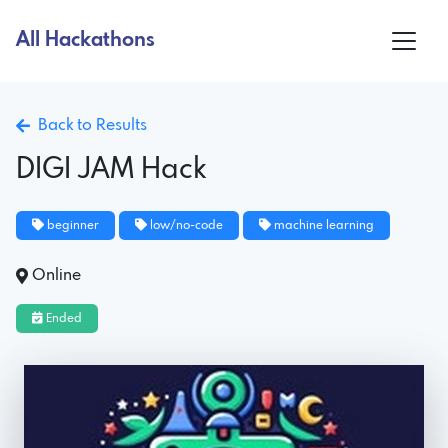
All Hackathons
Back to Results
DIGI JAM Hack
beginner
low/no-code
machine learning
Online
Ended