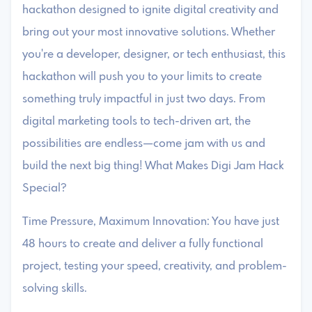
hackathon designed to ignite digital creativity and
bring out your most innovative solutions. Whether
you're a developer, designer, or tech enthusiast, this
hackathon will push you to your limits to create
something truly impactful in just two days. From
digital marketing tools to tech-driven art, the
possibilities are endless—come jam with us and
build the next big thing! What Makes Digi Jam Hack
Special?
Time Pressure, Maximum Innovation: You have just
48 hours to create and deliver a fully functional
project, testing your speed, creativity, and problem-
solving skills.