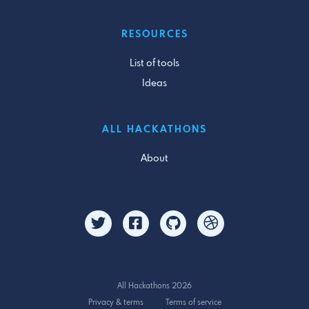
RESOURCES
List of tools
Ideas
ALL HACKATHONS
About
All Hackathons 2026
Privacy & terms
Terms of service