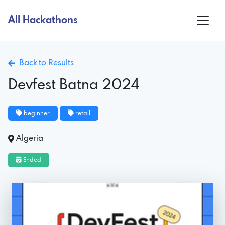
All Hackathons
Back to Results
Devfest Batna 2024
beginner
retail
Algeria
Ended