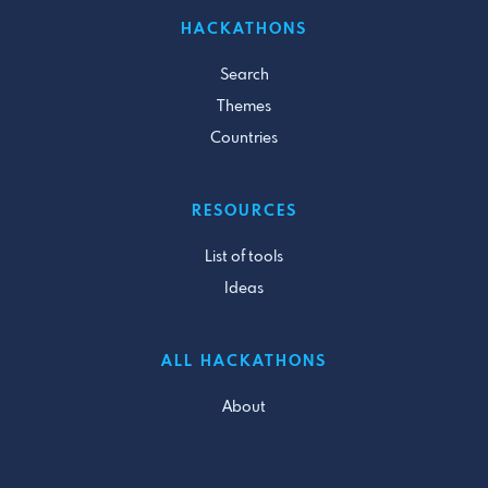
HACKATHONS
Search
Themes
Countries
RESOURCES
List of tools
Ideas
ALL HACKATHONS
About