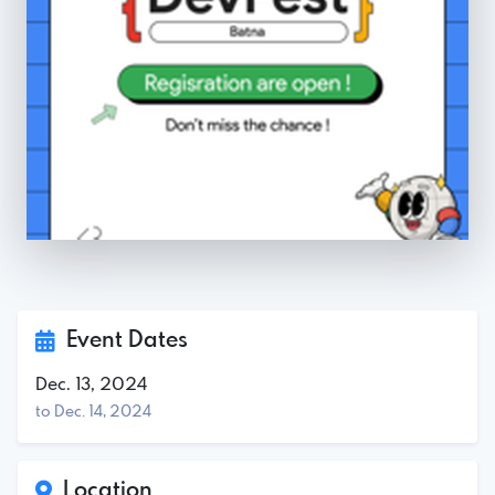
Event Dates
Dec. 13, 2024
to Dec. 14, 2024
Location