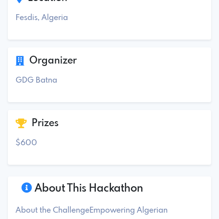
Fesdis, Algeria
Organizer
GDG Batna
Prizes
$600
About This Hackathon
About the ChallengeEmpowering Algerian