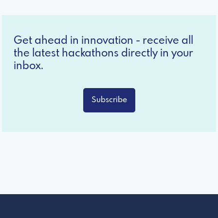
Get ahead in innovation - receive all
the latest hackathons directly in your
inbox.
Subscribe