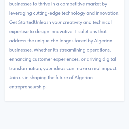
businesses to thrive in a competitive market by
leveraging cutting-edge technology and innovation.
Get StartedUnleash your creativity and technical
expertise to design innovative IT solutions that
address the unique challenges faced by Algerian
businesses. Whether it's streamlining operations,
enhancing customer experiences, or driving digital
transformation, your ideas can make a real impact.
Join us in shaping the future of Algerian
entrepreneurship!