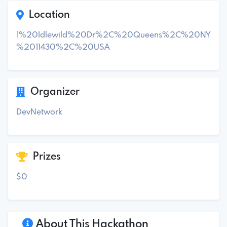
Location
1%20Idlewild%20Dr%2C%20Queens%2C%20NY
%2011430%2C%20USA
Organizer
DevNetwork
Prizes
$0
About This Hackathon