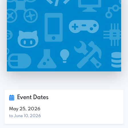
Event Dates
May 25, 2026
to June 10, 2026