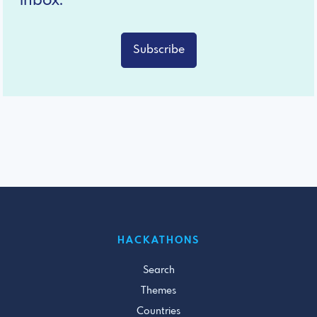
inbox.
Subscribe
HACKATHONS
Search
Themes
Countries