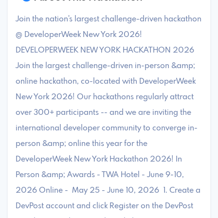
Join the nation's largest challenge-driven hackathon
@ DeveloperWeek New York 2026!
DEVELOPERWEEK NEW YORK HACKATHON 2026
Join the largest challenge-driven in-person &amp;
online hackathon, co-located with DeveloperWeek
New York 2026! Our hackathons regularly attract
over 300+ participants -- and we are inviting the
international developer community to converge in-
person &amp; online this year for the
DeveloperWeek New York Hackathon 2026! In
Person &amp; Awards - TWA Hotel - June 9-10,
2026 Online - May 25 - June 10, 2026 1. Create a
DevPost account and click Register on the DevPost