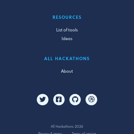
RESOURCES
List of tools
Ideas
ALL HACKATHONS
About
All Hackathons 2026
Privacy & terms
Terms of service