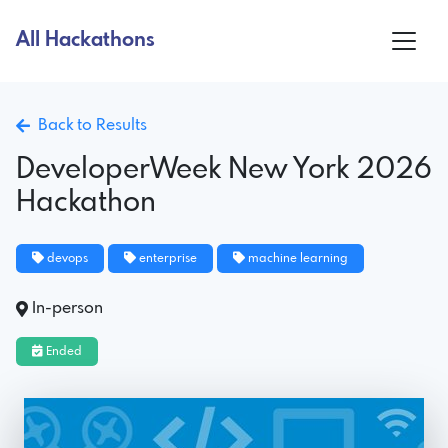
All Hackathons
Back to Results
DeveloperWeek New York 2026
Hackathon
devops
enterprise
machine learning
In-person
Ended