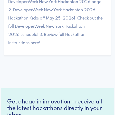
DeveloperWeek New York Hackahton 2026 page.
2. DeveloperWeek New York Hackahton 2026
Hackathon Kicks off May 25, 2026! Check out the
full DeveloperWeek New York Hackahton
2026 schedule! 3. Review full Hackathon
Instructions here!
Get ahead in innovation - receive all
the latest hackathons directly in your