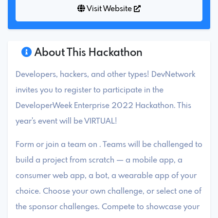
Visit Website
About This Hackathon
Developers, hackers, and other types! DevNetwork
invites you to register to participate in the
DeveloperWeek Enterprise 2022 Hackathon. This
year's event will be VIRTUAL!
Form or join a team on . Teams will be challenged to
build a project from scratch — a mobile app, a
consumer web app, a bot, a wearable app of your
choice. Choose your own challenge, or select one of
the sponsor challenges. Compete to showcase your