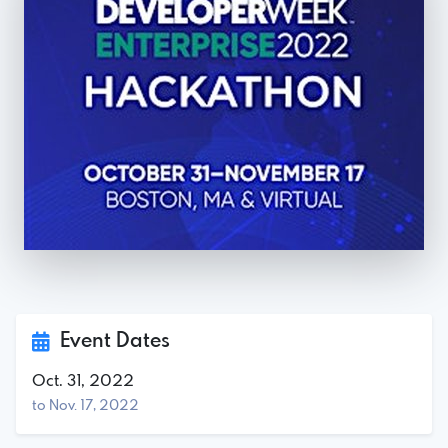
Event Dates
Oct. 31, 2022
to Nov. 17, 2022