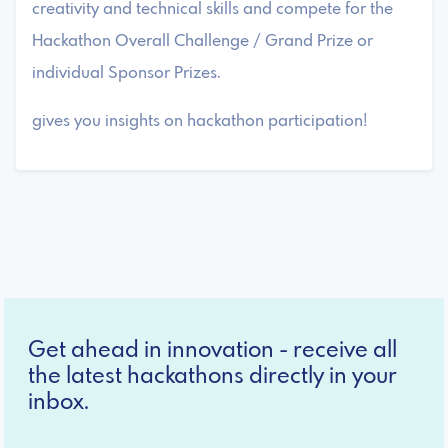
creativity and technical skills and compete for the
Hackathon Overall Challenge / Grand Prize or
individual Sponsor Prizes.
gives you insights on hackathon participation!
Get ahead in innovation - receive all
the latest hackathons directly in your
inbox.