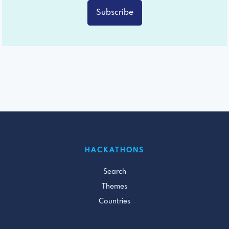
Subscribe
HACKATHONS
Search
Themes
Countries