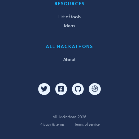
RESOURCES
List of tools
Ideas
ALL HACKATHONS
About
All Hackathons 2026
Privacy & terms
Terms of service