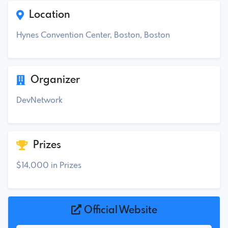
Location
Hynes Convention Center, Boston, Boston
Organizer
DevNetwork
Prizes
$14,000 in Prizes
Official Website