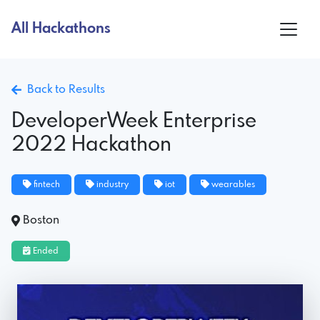
All Hackathons
Back to Results
DeveloperWeek Enterprise
2022 Hackathon
fintech
industry
iot
wearables
Boston
Ended