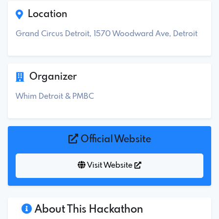
Location
Grand Circus Detroit, 1570 Woodward Ave, Detroit
Organizer
Whim Detroit & PMBC
Official Website
Visit Website
About This Hackathon