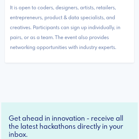
It is open to coders, designers, artists, retailers,
entrepreneurs, product & data specialists, and
creatives. Participants can sign up individually, in
pairs, or as a team. The event also provides
networking opportunities with industry experts.
Get ahead in innovation - receive all
the latest hackathons directly in your
inbox.