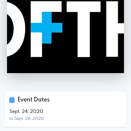
Event Dates
Sept. 24, 2020
to Sept. 26, 2020