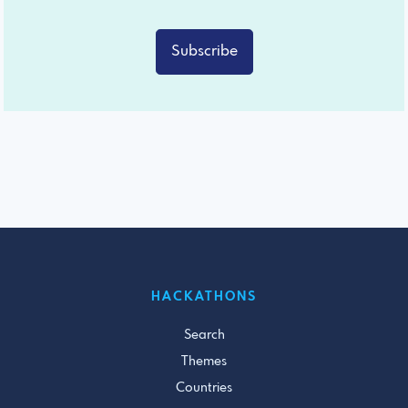
Subscribe
HACKATHONS
Search
Themes
Countries