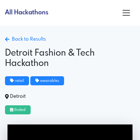
All Hackathons
Back to Results
Detroit Fashion & Tech
Hackathon
retail
wearables
Detroit
Ended