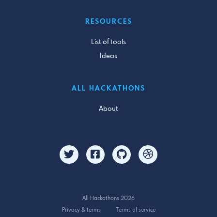
RESOURCES
List of tools
Ideas
ALL HACKATHONS
About
All Hackathons 2026
Privacy & terms
Terms of service