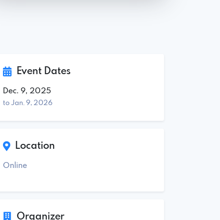
Event Dates
Dec. 9, 2025
to Jan. 9, 2026
Location
Online
Organizer