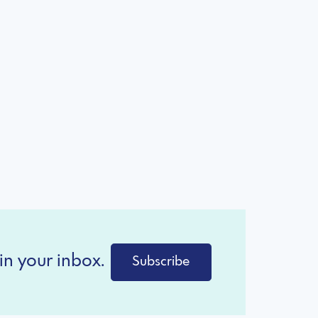
in your inbox.
Subscribe