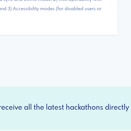
nd 3) Accessibility modes (for disabled users or
eceive all the latest hackathons directly 