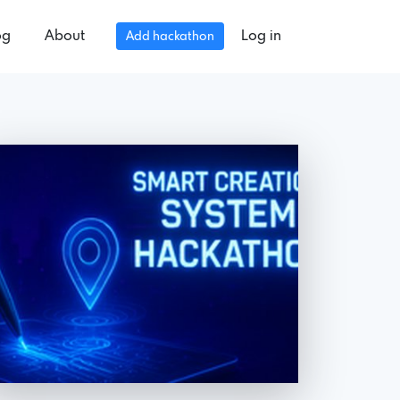
og
About
Log in
Add hackathon