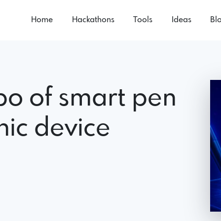
Home
Hackathons
Tools
Ideas
Bl
o of smart pen
ic device