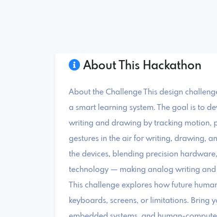
About This Hackathon
About the Challenge This design challeng
a smart learning system. The goal is to de
writing and drawing by tracking motion, 
gestures in the air for writing, drawing, 
the devices, blending precision hardware, 
technology — making analog writing and
This challenge explores how future human
keyboards, screens, or limitations. Bring y
embedded systems, and human-computer i