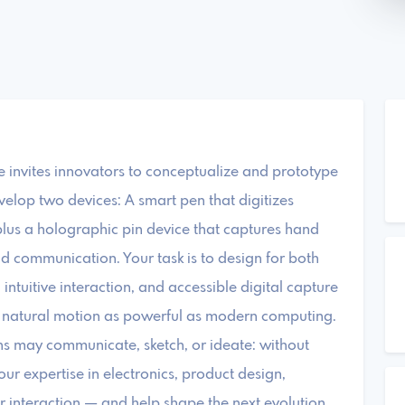
e invites innovators to conceptualize and prototype
velop two devices: A smart pen that digitizes
plus a holographic pin device that captures hand
and communication. Your task is to design for both
intuitive interaction, and accessible digital capture
 natural motion as powerful as modern computing.
s may communicate, sketch, or ideate: without
our expertise in electronics, product design,
nteraction — and help shape the next evolution