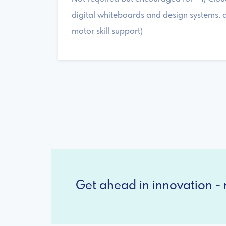
digital whiteboards and design systems, a
motor skill support)
Get ahead in innovation - r