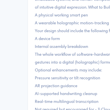
of intuitive digital expression. What to Bu
A physical working smart pen
A wearable holographic motion-tracking 
Your design should include the following 
A device form
Internal assembly breakdown
The whole workflow of software-hardware
gestures into a digital (holographic) form
Optional enhancements may include:
Pressure sensitivity or tilt recognition
AR projection guidance
AI-supported handwriting cleanup
Real-time multilingual transcription
Not required but encouraged for - 1) Cloud