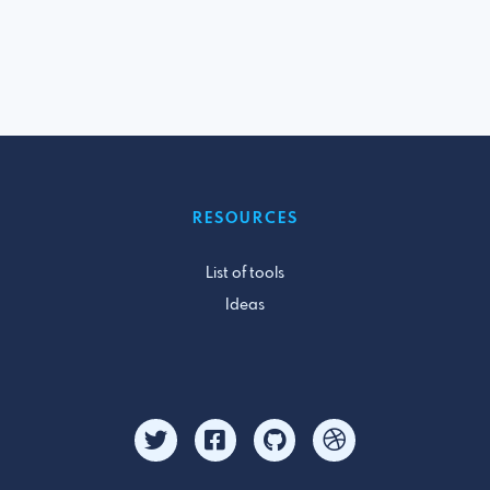
RESOURCES
List of tools
Ideas