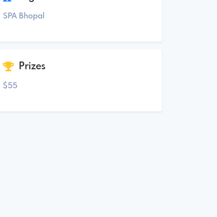
SPA Bhopal
Prizes
$55