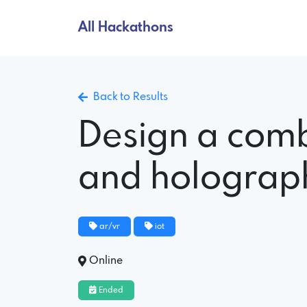
All Hackathons
Back to Results
Design a comb
and holograph
ar/vr
iot
Online
Ended