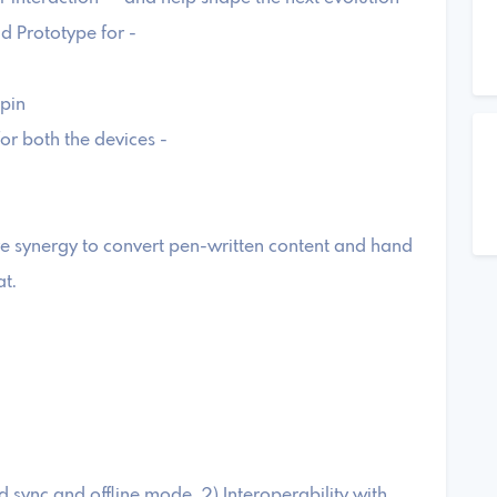
ild Prototype for -
pin
for both the devices -
 synergy to convert pen-written content and hand
at.
 sync and offline mode, 2) Interoperability with