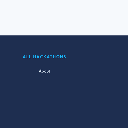
ALL HACKATHONS
About