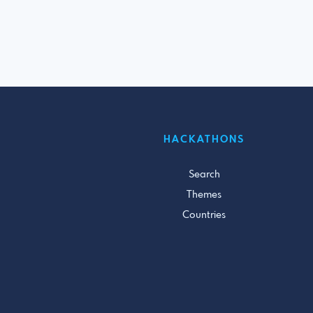
HACKATHONS
Search
Themes
Countries