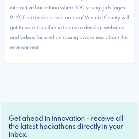
interactive hackathon where 100 young girls (ages
9-12) from underserved areas of Ventura County will
get to work together in teams to develop websites
and videos focused on raising awareness about the
environment.
Get ahead in innovation - receive all
the latest hackathons directly in your
inbox.