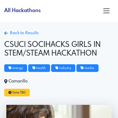
All Hackathons
Back to Results
CSUCI SOCIHACKS GIRLS IN
STEM/STEAM HACKATHON
energy
health
industry
media
Camarillo
Date TBD