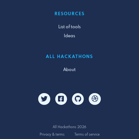
RESOURCES
List of tools
Ideas
ALL HACKATHONS
About
All Hackathons 2026
Privacy & terms
Terms of service