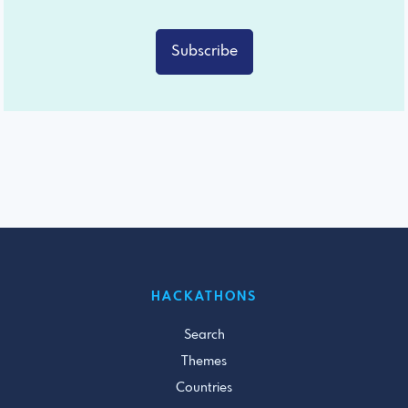
Subscribe
HACKATHONS
Search
Themes
Countries