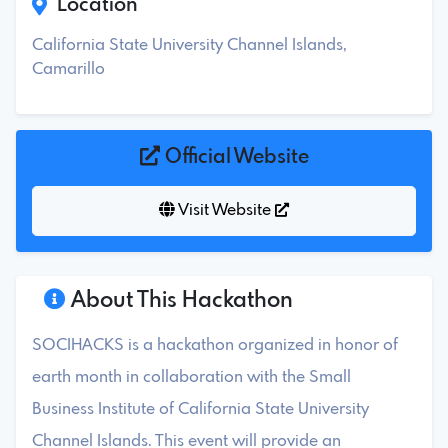
Location
California State University Channel Islands,
Camarillo
Official Website
Visit Website
About This Hackathon
SOCIHACKS is a hackathon organized in honor of
earth month in collaboration with the Small
Business Institute of California State University
Channel Islands. This event will provide an