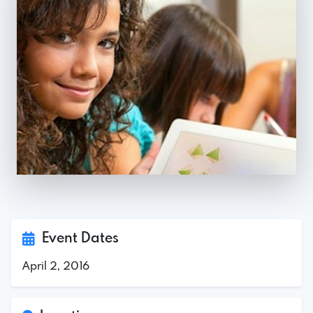
Event Dates
April 2, 2016