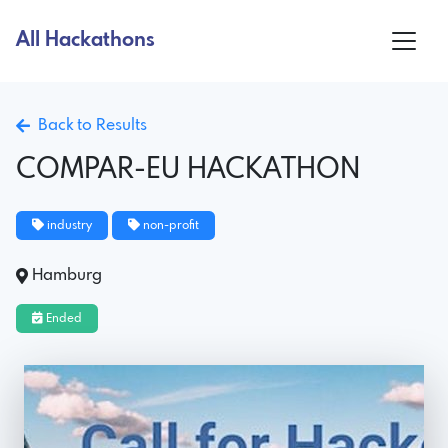
All Hackathons
Back to Results
COMPAR-EU HACKATHON
industry
non-profit
Hamburg
Ended