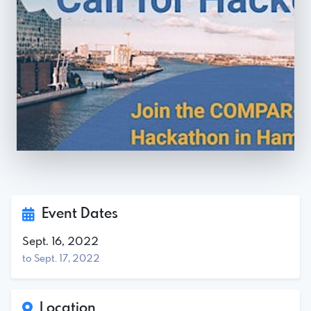
Event Dates
Sept. 16, 2022
to Sept. 17, 2022
Location