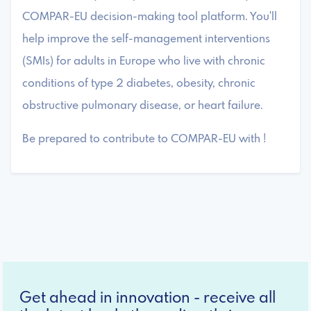
COMPAR-EU decision-making tool platform. You'll
help improve the self-management interventions
(SMIs) for adults in Europe who live with chronic
conditions of type 2 diabetes, obesity, chronic
obstructive pulmonary disease, or heart failure.
Be prepared to contribute to COMPAR-EU with !
Get ahead in innovation - receive all