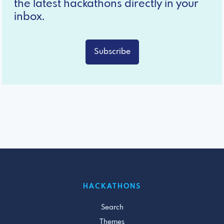
the latest hackathons directly in your
inbox.
Subscribe
HACKATHONS
Search
Themes