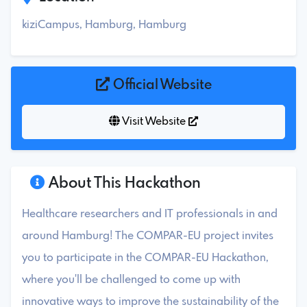
kiziCampus, Hamburg, Hamburg
Official Website
Visit Website
About This Hackathon
Healthcare researchers and IT professionals in and
around Hamburg! The COMPAR-EU project invites
you to participate in the COMPAR-EU Hackathon,
where you'll be challenged to come up with
innovative ways to improve the sustainability of the