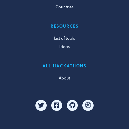
Countries
RESOURCES
List of tools
Ideas
ALL HACKATHONS
About