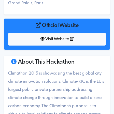
Grand Palais, Paris
Official Website
Visit Website
About This Hackathon
Climathon 2015 is showcasing the best global city
climate innovation solutions. Climate-KIC is the EU’s
largest public private partnership addressing
climate change through innovation to build a zero
carbon economy. The Climathon's purpose is to