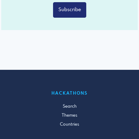
Subscribe
HACKATHONS
Search
Themes
Countries