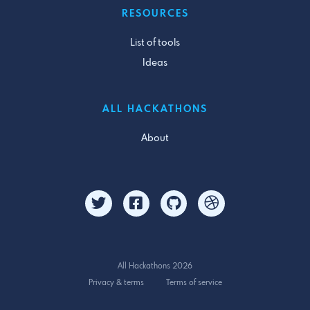
RESOURCES
List of tools
Ideas
ALL HACKATHONS
About
All Hackathons 2026
Privacy & terms
Terms of service