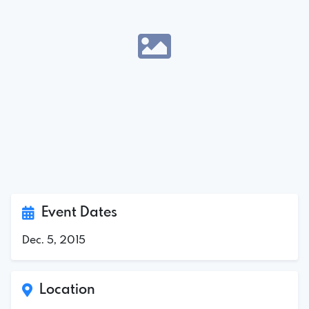
Event Dates
Dec. 5, 2015
Location