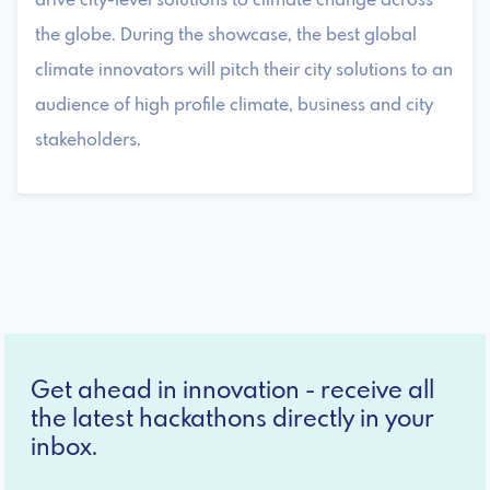
drive city-level solutions to climate change across
the globe. During the showcase, the best global
climate innovators will pitch their city solutions to an
audience of high profile climate, business and city
stakeholders.
Get ahead in innovation - receive all
the latest hackathons directly in your
inbox.