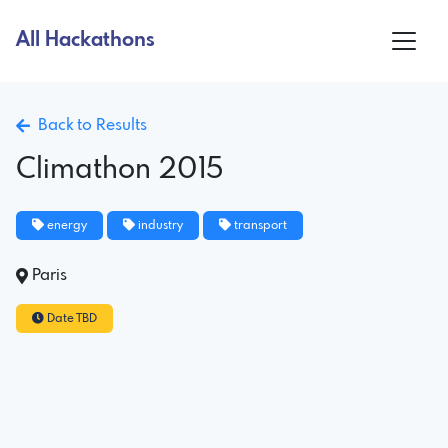
All Hackathons
Back to Results
Climathon 2015
energy
industry
transport
Paris
Date TBD