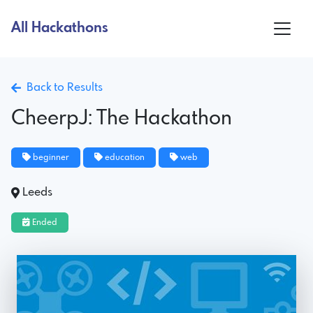
All Hackathons
Back to Results
CheerpJ: The Hackathon
beginner
education
web
Leeds
Ended