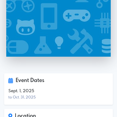
Event Dates
Sept. 1, 2025
to Oct. 31, 2025
Location