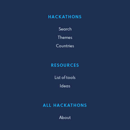
HACKATHONS
Search
Themes
Countries
RESOURCES
List of tools
Ideas
ALL HACKATHONS
About