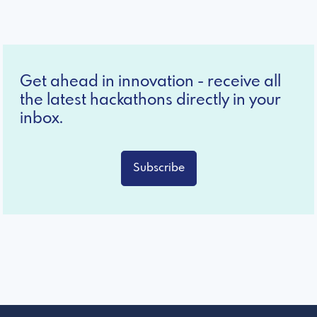
Get ahead in innovation - receive all
the latest hackathons directly in your
inbox.
Subscribe