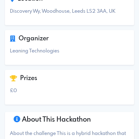
Discovery Wy, Woodhouse, Leeds LS2 3AA, UK
Organizer
Leaning Technologies
Prizes
£0
About This Hackathon
About the challenge This is a hybrid hackathon that