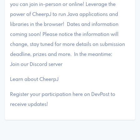
you can join in-person or online! Leverage the
power of CheerpJ to run Java applications and
libraries in the browser! Dates and information
coming soon! Please notice the information will
change, stay tuned for more details on submission
deadline, prizes and more. In the meantime:
Join our Discord server
Learn about CheerpJ
Register your participation here on DevPost to
receive updates!