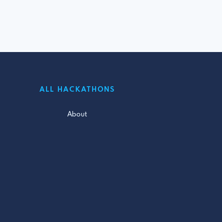
ALL HACKATHONS
About