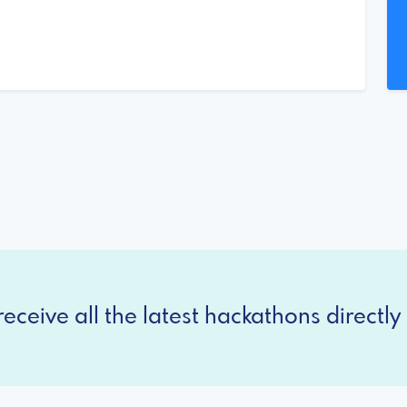
eceive all the latest hackathons directly 