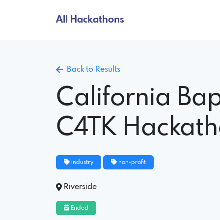
All Hackathons
Back to Results
California Bap
C4TK Hackat
industry
non-profit
Riverside
Ended