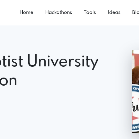
Home
Hackathons
Tools
Ideas
Bl
tist University
hon