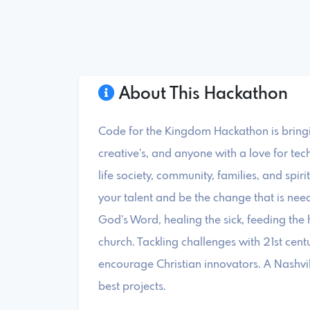
About This Hackathon
Code for the Kingdom Hackathon is bringi
creative’s, and anyone with a love for tec
life society, community, families, and spiri
your talent and be the change that is ne
God’s Word, healing the sick, feeding the
church. Tackling challenges with 21st ce
encourage Christian innovators. A Nashvi
best projects.