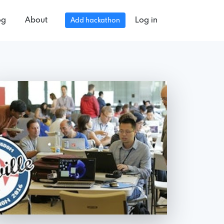
og
About
Log in
Add hackathon