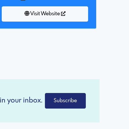
Visit Website
in your inbox.
Subscribe