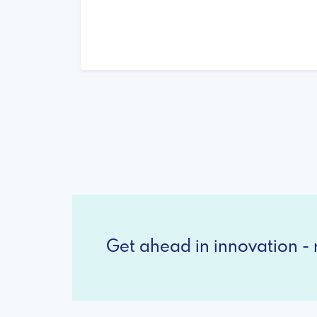
Get ahead in innovation - r