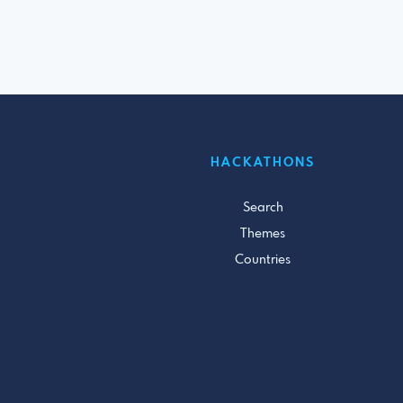
HACKATHONS
Search
Themes
Countries