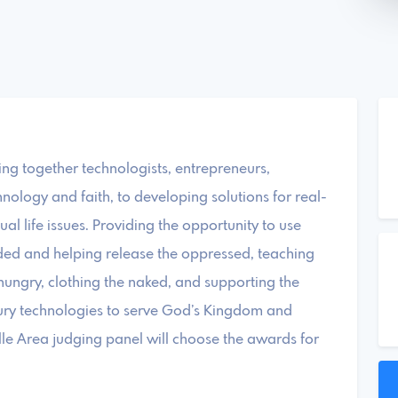
ng together technologists, entrepreneurs,
hnology and faith, to developing solutions for real-
tual life issues. Providing the opportunity to use
eded and helping release the oppressed, teaching
 hungry, clothing the naked, and supporting the
ntury technologies to serve God’s Kingdom and
lle Area judging panel will choose the awards for