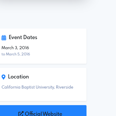
Event Dates
March 3, 2016
to March 5, 2016
Location
California Baptist University, Riverside
Official Website