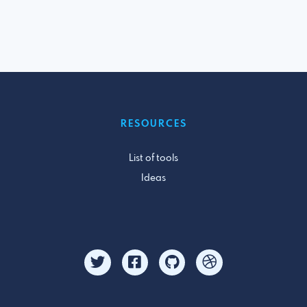
RESOURCES
List of tools
Ideas