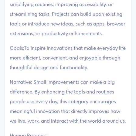
simplifying routines, improving accessibility, or
streamlining tasks. Projects can build upon existing
tools or introduce new ideas, such as apps, browser
extensions, or productivity enhancements.
Goals:To inspire innovations that make everyday life
more efficient, convenient, and enjoyable through
thoughtful design and functionality.
Narrative: Small improvements can make a big
difference. By enhancing the tools and routines
people use every day, this category encourages
meaningful innovation that directly improves how
we live, work, and interact with the world around us.
Human Progress: