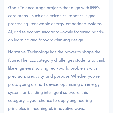
Goals:To encourage projects that align with IEEE’s
core areas—such as electronics, robotics, signal
processing, renewable energy, embedded systems,
AI, and telecommunications—while fostering hands-
on learning and forward-thinking design.
Narrative: Technology has the power to shape the
future. The IEEE category challenges students to think
like engineers: solving real-world problems with
precision, creativity, and purpose. Whether you’re
prototyping a smart device, optimizing an energy
system, or building intelligent software, this
category is your chance to apply engineering
principles in meaningful, innovative ways.