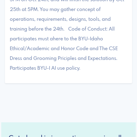
25th at 5PM. You may gather concept of
operations, requirements, designs, tools, and
training before the 24th. Code of Conduct: All
participates must ahere to the BYU-Idaho
Ethical/Academic and Honor Code and The CSE
Dress and Grooming Priciples and Expectations.
Participates BYU-I AI use policy.