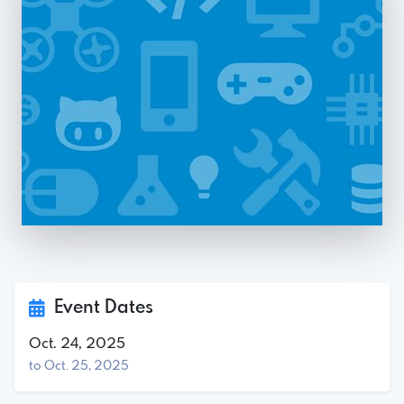
Event Dates
Oct. 24, 2025
to Oct. 25, 2025