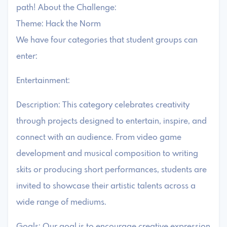
path! About the Challenge:
Theme: Hack the Norm
We have four categories that student groups can
enter:
Entertainment:
Description: This category celebrates creativity
through projects designed to entertain, inspire, and
connect with an audience. From video game
development and musical composition to writing
skits or producing short performances, students are
invited to showcase their artistic talents across a
wide range of mediums.
Goals: Our goal is to encourage creative expression