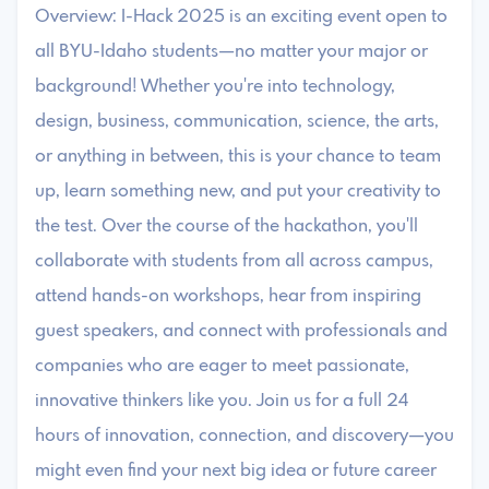
Overview: I-Hack 2025 is an exciting event open to
all BYU-Idaho students—no matter your major or
background! Whether you're into technology,
design, business, communication, science, the arts,
or anything in between, this is your chance to team
up, learn something new, and put your creativity to
the test. Over the course of the hackathon, you'll
collaborate with students from all across campus,
attend hands-on workshops, hear from inspiring
guest speakers, and connect with professionals and
companies who are eager to meet passionate,
innovative thinkers like you. Join us for a full 24
hours of innovation, connection, and discovery—you
might even find your next big idea or future career