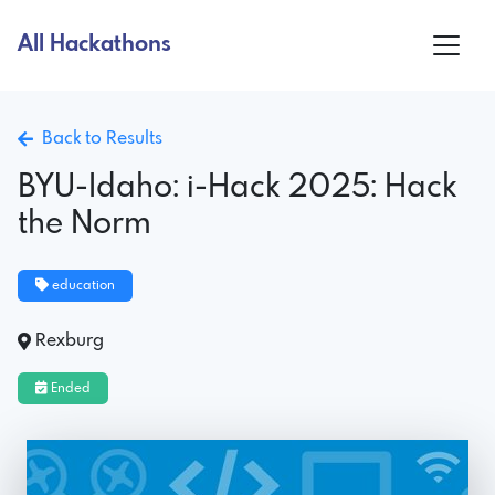
All Hackathons
Back to Results
BYU-Idaho: i-Hack 2025: Hack
the Norm
education
Rexburg
Ended