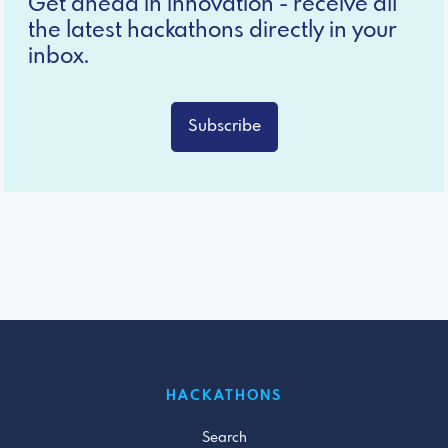
Get ahead in innovation - receive all
the latest hackathons directly in your
inbox.
Subscribe
HACKATHONS
Search