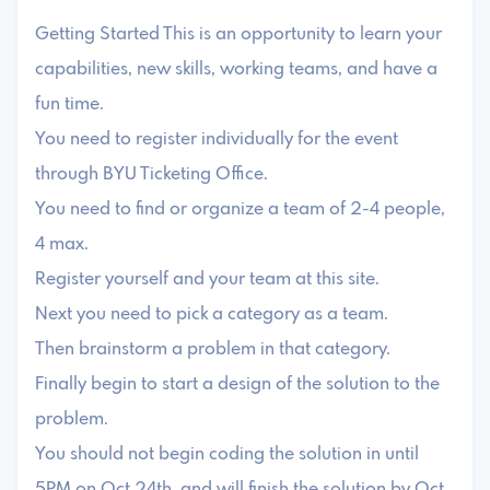
Getting Started This is an opportunity to learn your
capabilities, new skills, working teams, and have a
fun time.
You need to register individually for the event
through BYU Ticketing Office.
You need to find or organize a team of 2-4 people,
4 max.
Register yourself and your team at this site.
Next you need to pick a category as a team.
Then brainstorm a problem in that category.
Finally begin to start a design of the solution to the
problem.
You should not begin coding the solution in until
5PM on Oct 24th, and will finish the solution by Oct