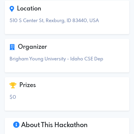
Location
510 S Center St, Rexburg, ID 83440, USA
Organizer
Brigham Young University - Idaho CSE Dep
Prizes
$0
About This Hackathon