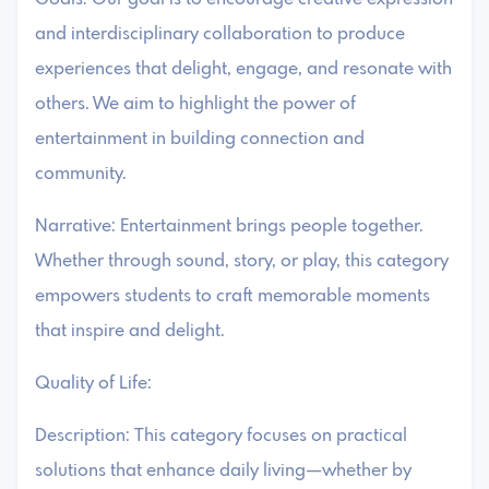
and interdisciplinary collaboration to produce
experiences that delight, engage, and resonate with
others. We aim to highlight the power of
entertainment in building connection and
community.
Narrative: Entertainment brings people together.
Whether through sound, story, or play, this category
empowers students to craft memorable moments
that inspire and delight.
Quality of Life:
Description: This category focuses on practical
solutions that enhance daily living—whether by