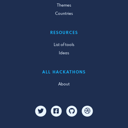
Themes
Countries
RESOURCES
List of tools
Ideas
ALL HACKATHONS
About