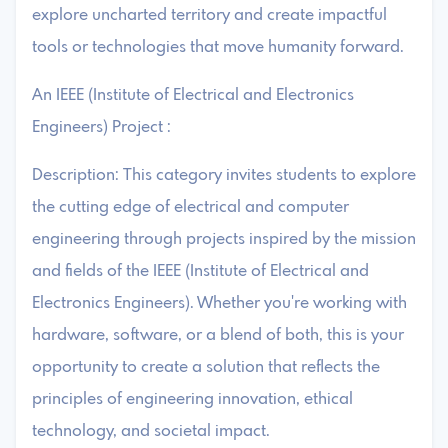
explore uncharted territory and create impactful
tools or technologies that move humanity forward.
An IEEE (Institute of Electrical and Electronics
Engineers) Project :
Description: This category invites students to explore
the cutting edge of electrical and computer
engineering through projects inspired by the mission
and fields of the IEEE (Institute of Electrical and
Electronics Engineers). Whether you're working with
hardware, software, or a blend of both, this is your
opportunity to create a solution that reflects the
principles of engineering innovation, ethical
technology, and societal impact.