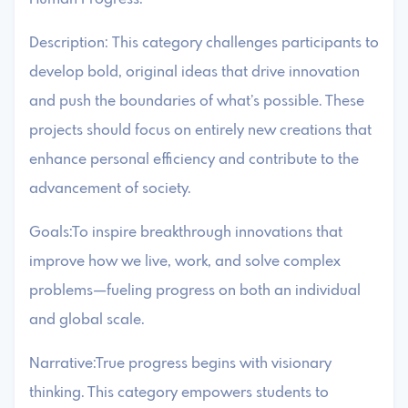
Description: This category challenges participants to
develop bold, original ideas that drive innovation
and push the boundaries of what’s possible. These
projects should focus on entirely new creations that
enhance personal efficiency and contribute to the
advancement of society.
Goals:To inspire breakthrough innovations that
improve how we live, work, and solve complex
problems—fueling progress on both an individual
and global scale.
Narrative:True progress begins with visionary
thinking. This category empowers students to