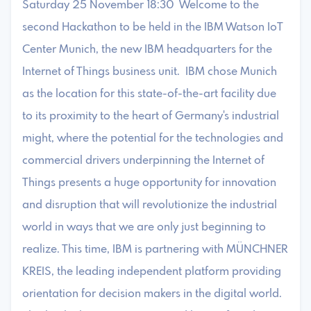
Saturday 25 November 18:30 Welcome to the
second Hackathon to be held in the IBM Watson IoT
Center Munich, the new IBM headquarters for the
Internet of Things business unit. IBM chose Munich
as the location for this state-of-the-art facility due
to its proximity to the heart of Germany's industrial
might, where the potential for the technologies and
commercial drivers underpinning the Internet of
Things presents a huge opportunity for innovation
and disruption that will revolutionize the industrial
world in ways that we are only just beginning to
realize. This time, IBM is partnering with MÜNCHNER
KREIS, the leading independent platform providing
orientation for decision makers in the digital world.