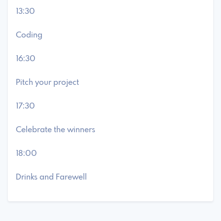
13:30
Coding
16:30
Pitch your project
17:30
Celebrate the winners
18:00
Drinks and Farewell