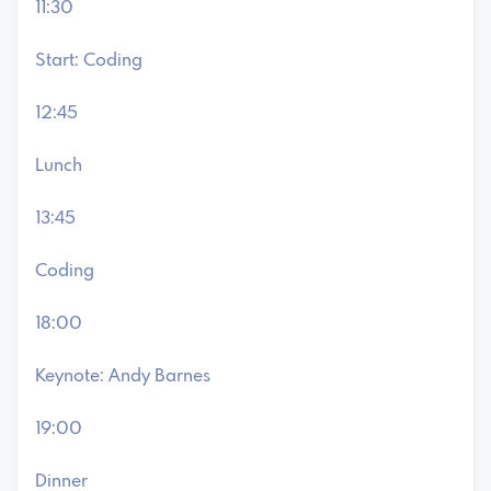
11:30
Start: Coding
12:45
Lunch
13:45
Coding
18:00
Keynote: Andy Barnes
19:00
Dinner