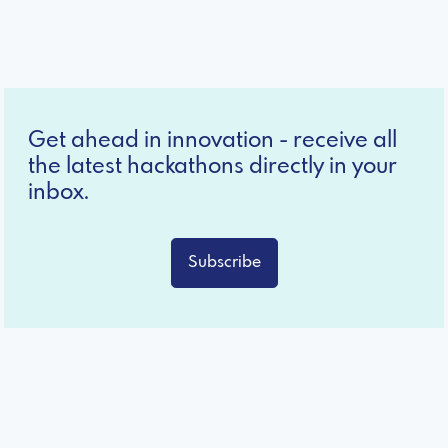
Get ahead in innovation - receive all
the latest hackathons directly in your
inbox.
Subscribe