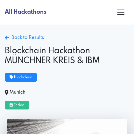
All Hackathons
Back to Results
Blockchain Hackathon
MÜNCHNER KREIS & IBM
blockchain
Munich
Ended