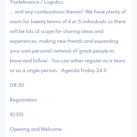
Tradefinance / Logistics
... and any combinations therein! We have plenty of
room for twenty teams of 4 or 5 individuals so there
will be lots of scope for sharing ideas and
experiences, making new friends and expanding
your own personal network of 'great people to
know and follow'. You can either register as a team
or as a single person. Agenda Friday 24.11
08:30
Registration
10:00
Opening and Welcome