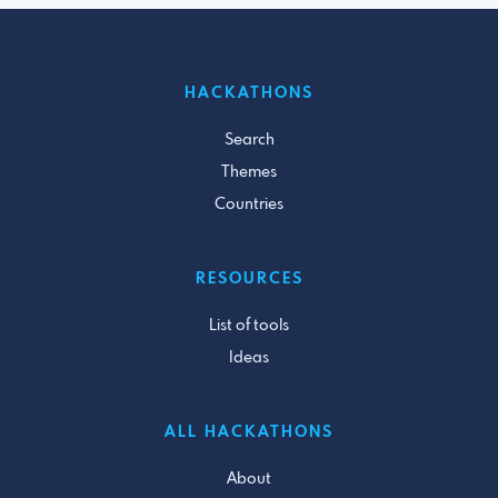
HACKATHONS
Search
Themes
Countries
RESOURCES
List of tools
Ideas
ALL HACKATHONS
About