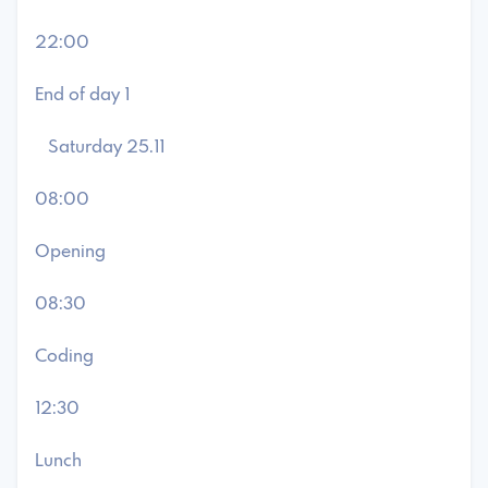
22:00
End of day 1
Saturday 25.11
08:00
Opening
08:30
Coding
12:30
Lunch