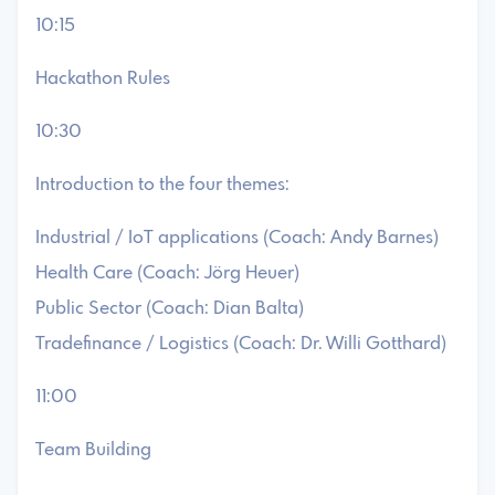
10:15
Hackathon Rules
10:30
Introduction to the four themes:
Industrial / IoT applications (Coach: Andy Barnes)
Health Care (Coach: Jörg Heuer)
Public Sector (Coach: Dian Balta)
Tradefinance / Logistics (Coach: Dr. Willi Gotthard)
11:00
Team Building