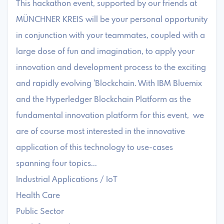
This hackathon event, supported by our friends at
MÜNCHNER KREIS will be your personal opportunity
in conjunction with your teammates, coupled with a
large dose of fun and imagination, to apply your
innovation and development process to the exciting
and rapidly evolving 'Blockchain. With IBM Bluemix
and the Hyperledger Blockchain Platform as the
fundamental innovation platform for this event, we
are of course most interested in the innovative
application of this technology to use-cases
spanning four topics...
Industrial Applications / IoT
Health Care
Public Sector