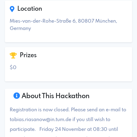
Location
Mies-van-der-Rohe-Straße 6, 80807 München,
Germany
Prizes
$0
About This Hackathon
Registration is now closed. Please send an e-mail to
tobias.riasanow@in.tum.de
if you still wish to
participate. Friday 24 November at 08:30 until