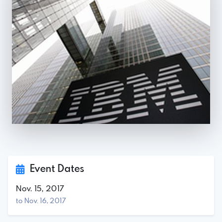
Event Dates
Nov. 15, 2017
to Nov. 16, 2017