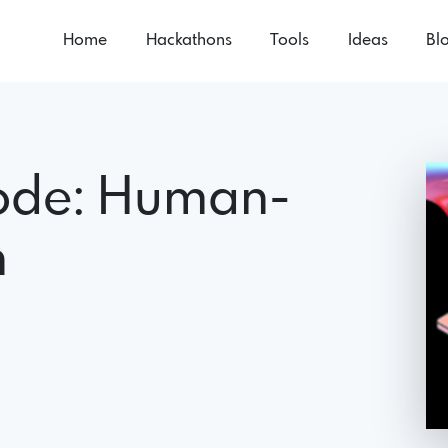
Home
Hackathons
Tools
Ideas
Bl
ode: Human-
h