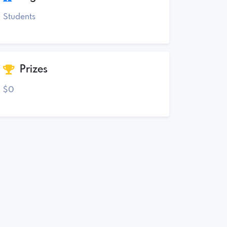
Students
Prizes
$0