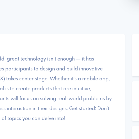
ld, great technology isn’t enough — it has
es participants to design and build innovative
X) takes center stage. Whether it’s a mobile app,
 is to create products that are intuitive,
pants will focus on solving real-world problems by
ss interaction in their designs. Get started: Don't
of topics you can delve into!