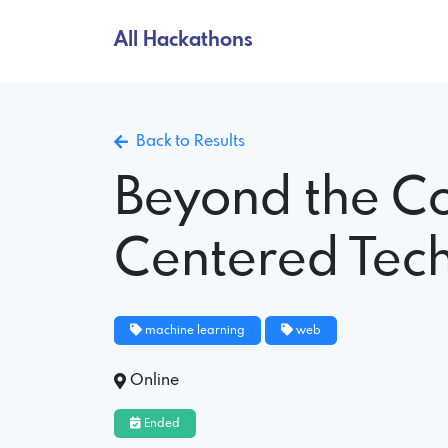
All Hackathons
Back to Results
Beyond the C
Centered Tec
machine learning
web
Online
Ended