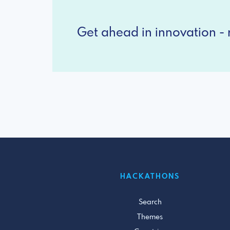
Get ahead in innovation - r
HACKATHONS
Search
Themes