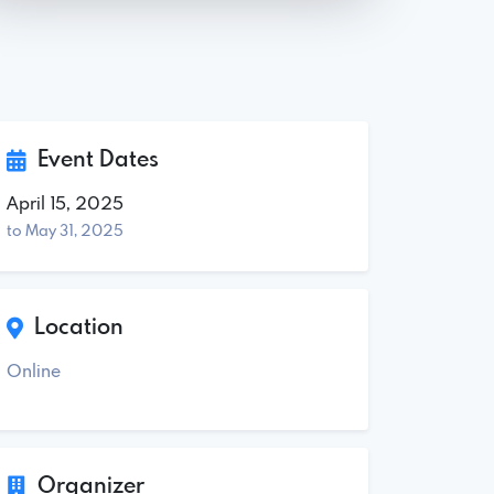
Event Dates
April 15, 2025
to May 31, 2025
Location
Online
Organizer