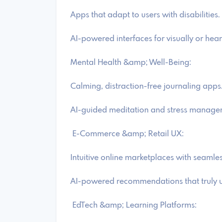
Apps that adapt to users with disabilities.
AI-powered interfaces for visually or hea
Mental Health &amp; Well-Being:
Calming, distraction-free journaling apps
AI-guided meditation and stress manage
E-Commerce &amp; Retail UX:
Intuitive online marketplaces with seamle
AI-powered recommendations that truly u
EdTech &amp; Learning Platforms: