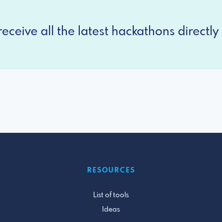
eceive all the latest hackathons directly 
RESOURCES
List of tools
Ideas