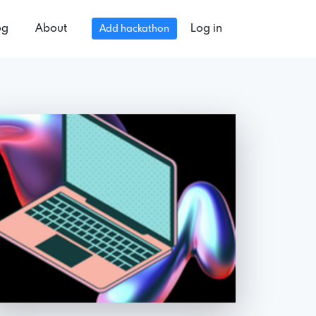
og
About
Log in
Add hackathon