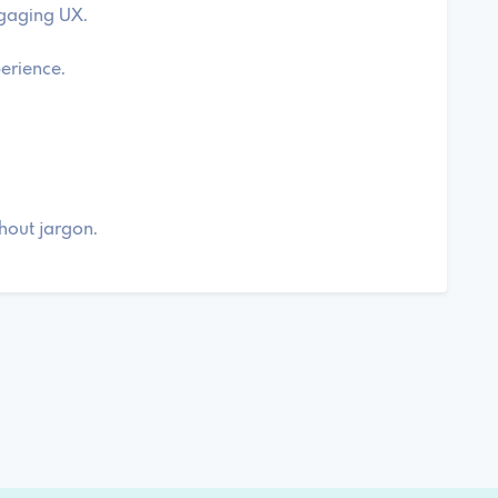
ngaging UX.
perience.
thout jargon.