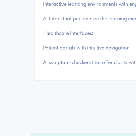
Interactive learning environments with e
AI tutors that personalize the learning ex
Healthcare Interfaces:
Patient portals with intuitive navigation.
AI symptom-checkers that offer clarity wi