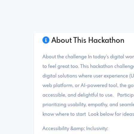
About This Hackathon
About the challenge In today’s digital wor
to feel great too. This hackathon challeng
digital solutions where user experience (U
web platform, or AI-powered tool, the goal
accessible, and delightful to use. Partici
prioritizing usability, empathy, and seamle
know where to start Look below for ideas 
Accessibility &amp; Inclusivity: