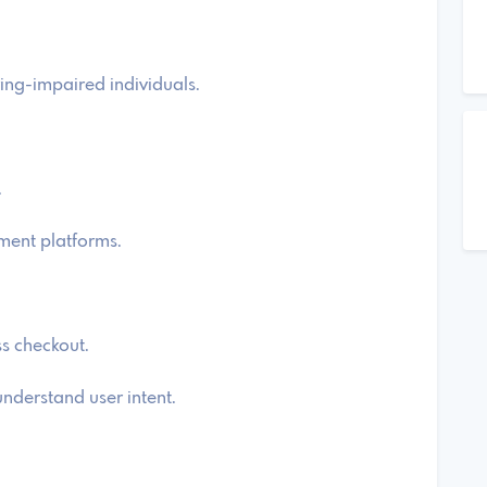
ring-impaired individuals.
.
ment platforms.
ss checkout.
nderstand user intent.