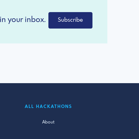
in your inbox.
Subscribe
ALL HACKATHONS
About