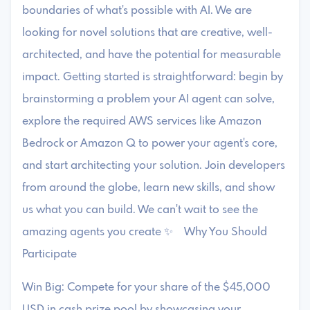
boundaries of what's possible with AI. We are
looking for novel solutions that are creative, well-
architected, and have the potential for measurable
impact. Getting started is straightforward: begin by
brainstorming a problem your AI agent can solve,
explore the required AWS services like Amazon
Bedrock or Amazon Q to power your agent's core,
and start architecting your solution. Join developers
from around the globe, learn new skills, and show
us what you can build. We can't wait to see the
amazing agents you create ✨ Why You Should
Participate
Win Big: Compete for your share of the $45,000
USD in cash prize pool by showcasing your