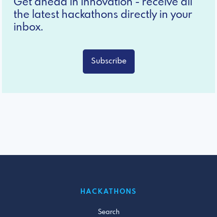
Get ahead in innovation - receive all
the latest hackathons directly in your
inbox.
Subscribe
HACKATHONS
Search