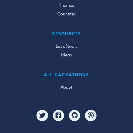
Themes
Countries
RESOURCES
List of tools
Ideas
ALL HACKATHONS
About