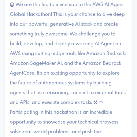
🤖 We are thrilled to invite you to the AWS AI Agent
Global Hackathon! This is your chance to dive deep
into our powerful generative AI stack and create
something truly awesome. We challenge you to
build, develop, and deploy a working AI Agent on
AWS using cutting-edge tools like Amazon Bedrock,
Amazon SageMaker AI, and the Amazon Bedrock
AgentCore. It's an exciting opportunity to explore
the future of autonomous systems by building
agents that use reasoning, connect to external tools
and APIs, and execute complex tasks ⚒️ 🌱
Participating in this hackathon is an incredible
opportunity to showcase your technical prowess,
solve real-world problems, and push the