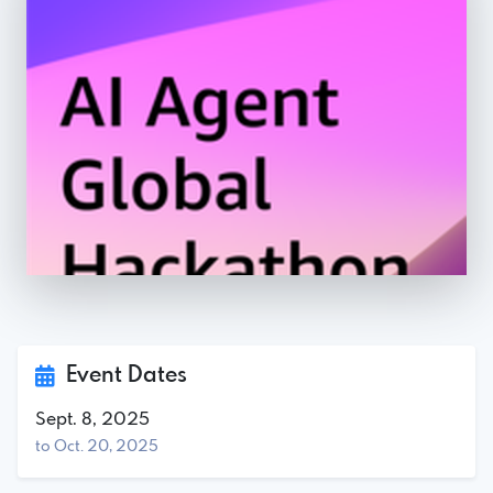
Event Dates
Sept. 8, 2025
to Oct. 20, 2025