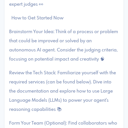
expert judges 👀
How to Get Started Now
Brainstorm Your Idea: Think of a process or problem
that could be improved or solved by an
autonomous AI agent. Consider the judging criteria,
focusing on potential impact and creativity 🧠
Review the Tech Stack: Familiarize yourself with the
required services (can be found below). Dive into
the documentation and explore how to use Large
Language Models (LLMs) to power your agent's
reasoning capabilities 📚
Form Your Team (Optional): Find collaborators who