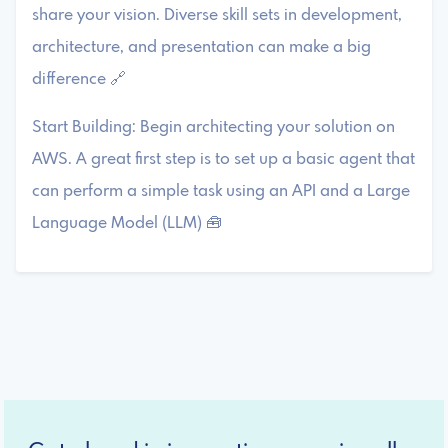
share your vision. Diverse skill sets in development,
architecture, and presentation can make a big
difference 🔗
Start Building: Begin architecting your solution on
AWS. A great first step is to set up a basic agent that
can perform a simple task using an API and a Large
Language Model (LLM) 🧰