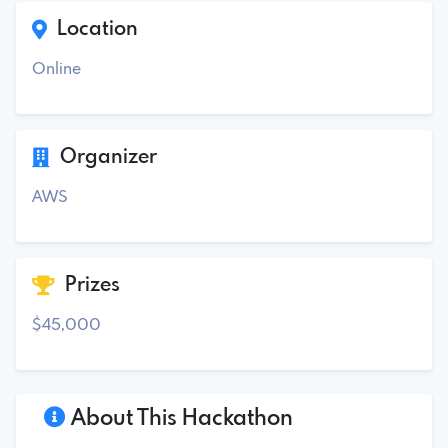
Location
Online
Organizer
AWS
Prizes
$45,000
About This Hackathon