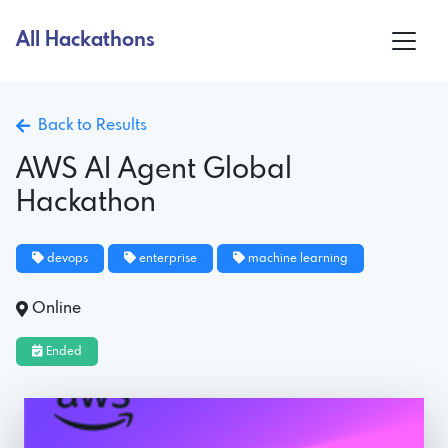
All Hackathons
Back to Results
AWS AI Agent Global
Hackathon
devops
enterprise
machine learning
Online
Ended