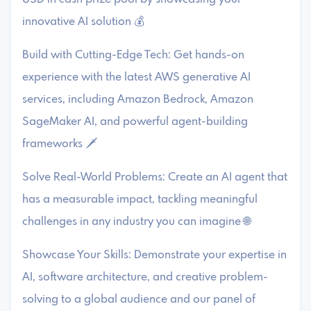
innovative AI solution 💰
Build with Cutting-Edge Tech: Get hands-on
experience with the latest AWS generative AI
services, including Amazon Bedrock, Amazon
SageMaker AI, and powerful agent-building
frameworks 🗡️
Solve Real-World Problems: Create an AI agent that
has a measurable impact, tackling meaningful
challenges in any industry you can imagine 🌐
Showcase Your Skills: Demonstrate your expertise in
AI, software architecture, and creative problem-
solving to a global audience and our panel of