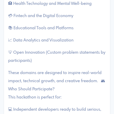
🏥 Health Technology and Mental Well-being
💳 Fintech and the Digital Economy
📚 Educational Tools and Platforms
📈 Data Analytics and Visualization
💡 Open Innovation (Custom problem statements by
participants)
These domains are designed to inspire real-world
impact, technical growth, and creative freedom. 👥
Who Should Participate?
This hackathon is perfect for:
💻 Independent developers ready to build serious,