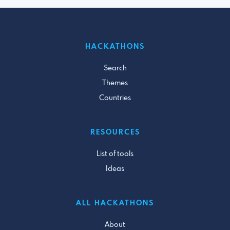
HACKATHONS
Search
Themes
Countries
RESOURCES
List of tools
Ideas
ALL HACKATHONS
About