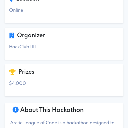
Online
Organizer
HackClub ✓⃝
Prizes
$4,000
About This Hackathon
Arctic League of Code is a hackathon designed to