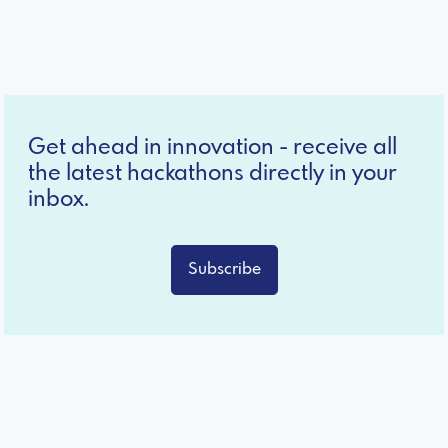
Get ahead in innovation - receive all
the latest hackathons directly in your
inbox.
Subscribe