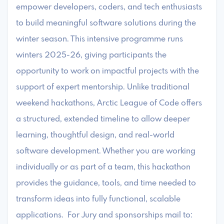
empower developers, coders, and tech enthusiasts
to build meaningful software solutions during the
winter season. This intensive programme runs
winters 2025-26, giving participants the
opportunity to work on impactful projects with the
support of expert mentorship. Unlike traditional
weekend hackathons, Arctic League of Code offers
a structured, extended timeline to allow deeper
learning, thoughtful design, and real-world
software development. Whether you are working
individually or as part of a team, this hackathon
provides the guidance, tools, and time needed to
transform ideas into fully functional, scalable
applications. For Jury and sponsorships mail to: