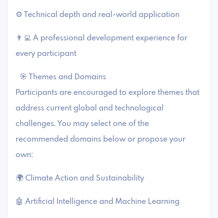
⚙️ Technical depth and real-world application
👨‍💻 A professional development experience for
every participant
🎯 Themes and Domains
Participants are encouraged to explore themes that
address current global and technological
challenges. You may select one of the
recommended domains below or propose your
own:
🌍 Climate Action and Sustainability
🤖 Artificial Intelligence and Machine Learning