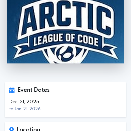
Event Dates
Dec. 31, 2025
to Jan. 21, 2026
Location