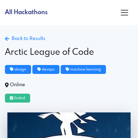
All Hackathons
Back to Results
Arctic League of Code
design
devops
machine learning
Online
Ended