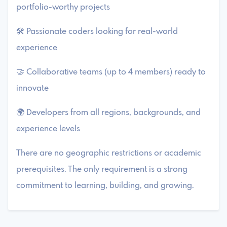
portfolio-worthy projects
🛠️ Passionate coders looking for real-world
experience
🤝 Collaborative teams (up to 4 members) ready to
innovate
🌍 Developers from all regions, backgrounds, and
experience levels
There are no geographic restrictions or academic
prerequisites. The only requirement is a strong
commitment to learning, building, and growing.