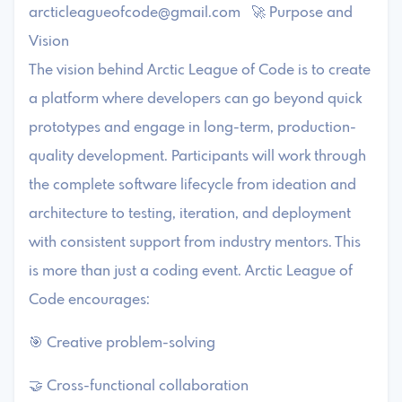
arcticleagueofcode@gmail.com
🚀 Purpose and
Vision
The vision behind Arctic League of Code is to create
a platform where developers can go beyond quick
prototypes and engage in long-term, production-
quality development. Participants will work through
the complete software lifecycle from ideation and
architecture to testing, iteration, and deployment
with consistent support from industry mentors. This
is more than just a coding event. Arctic League of
Code encourages:
🎯 Creative problem-solving
🤝 Cross-functional collaboration