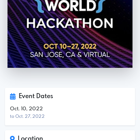
Event Dates
Oct. 10, 2022
to Oct. 27, 2022
Location