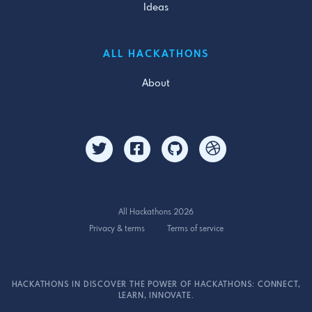
Ideas
ALL HACKATHONS
About
All Hackathons 2026
Privacy & terms
Terms of service
HACKATHONS IN DISCOVER THE POWER OF HACKATHONS: CONNECT,
LEARN, INNOVATE.