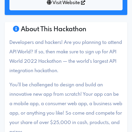
Visit Website
About This Hackathon
Developers and hackers! Are you planning to attend
API World? If so, then make sure to sign up for API
World 2022 Hackathon — the world’s largest API
integration hackathon.
You'll be challenged to design and build an
innovative new app from scratch! Your app can be
a mobile app, a consumer web app, a business web
app, or anything you like! So come and compete for
your share of over $25,000 in cash, products, and