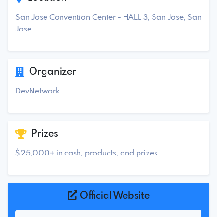
San Jose Convention Center - HALL 3, San Jose, San
Jose
Organizer
DevNetwork
Prizes
$25,000+ in cash, products, and prizes
Official Website