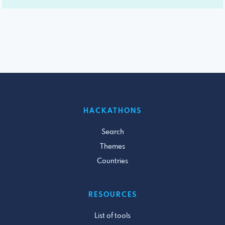
HACKATHONS
Search
Themes
Countries
RESOURCES
List of tools