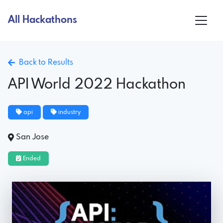
All Hackathons
Back to Results
API World 2022 Hackathon
api
industry
San Jose
Ended