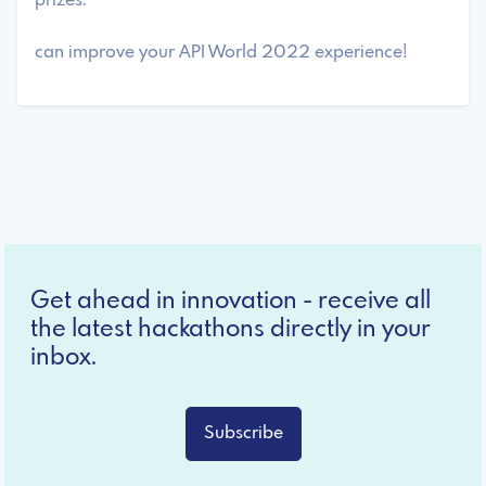
prizes.
can improve your API World 2022 experience!
Get ahead in innovation - receive all
the latest hackathons directly in your
inbox.
Subscribe