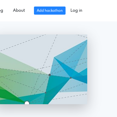
og
About
Log in
Add hackathon