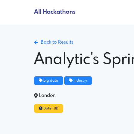
All Hackathons
Back to Results
Analytic's Spr
big data
industry
London
Date TBD