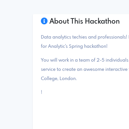
About This Hackathon
Data analytics techies and professionals! 
for Analytic's Spring hackathon!
You will work in a team of 2-5 individuals
service to create an awesome interactive v
College, London.
!