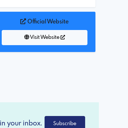
Official Website
Visit Website
in your inbox.
Subscribe