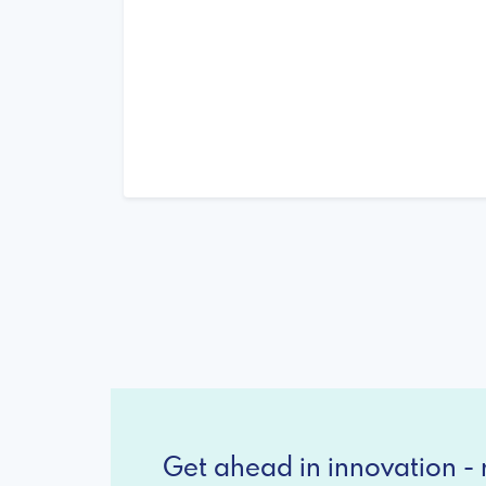
Get ahead in innovation - r