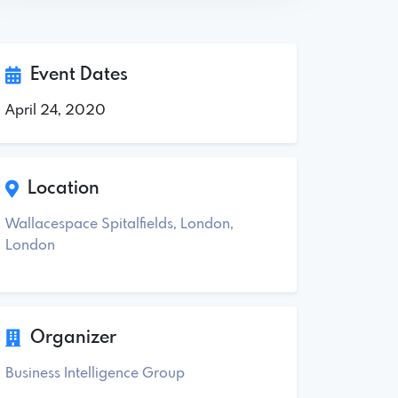
Event Dates
April 24, 2020
Location
Wallacespace Spitalfields, London,
London
Organizer
Business Intelligence Group