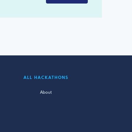
ALL HACKATHONS
About