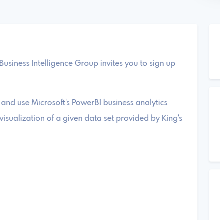
Business Intelligence Group invites you to sign up
 and use Microsoft's PowerBI business analytics
isualization of a given data set provided by King's