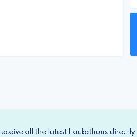
eceive all the latest hackathons directly 