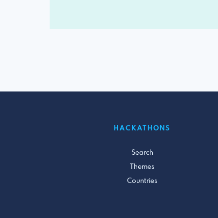
HACKATHONS
Search
Themes
Countries