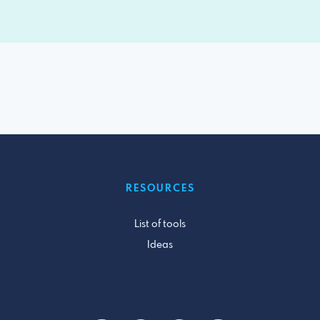
RESOURCES
List of tools
Ideas