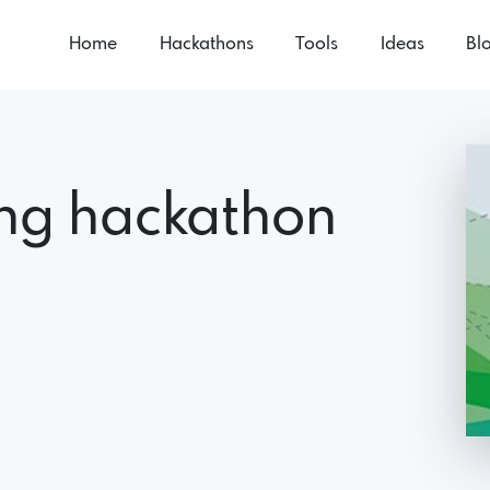
Home
Hackathons
Tools
Ideas
Bl
ing hackathon