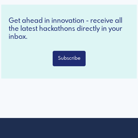
Get ahead in innovation - receive all
the latest hackathons directly in your
inbox.
Subscribe