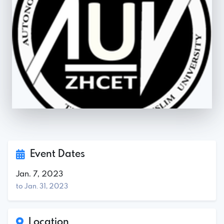
Event Dates
Jan. 7, 2023
to Jan. 31, 2023
Location