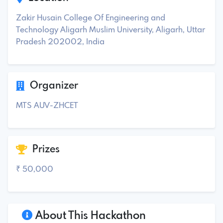
Zakir Husain College Of Engineering and
Technology Aligarh Muslim University, Aligarh, Uttar
Pradesh 202002, India
Organizer
MTS AUV-ZHCET
Prizes
₹ 50,000
About This Hackathon