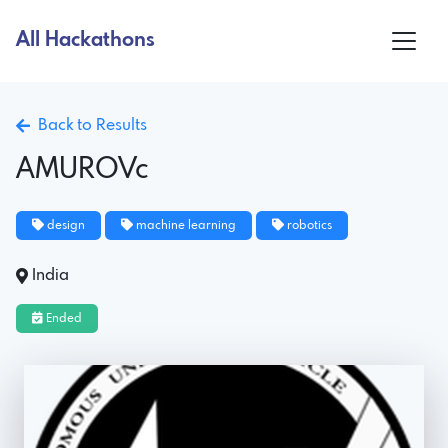
All Hackathons
Back to Results
AMUROVc
design
machine learning
robotics
India
Ended