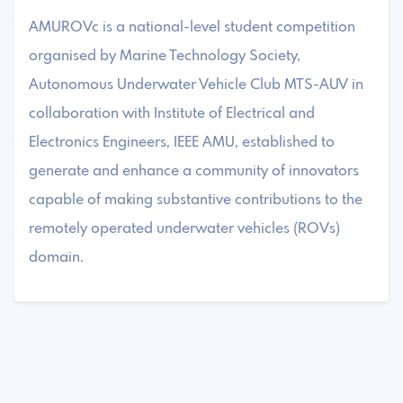
AMUROVc is a national-level student competition
organised by Marine Technology Society,
Autonomous Underwater Vehicle Club MTS-AUV in
collaboration with Institute of Electrical and
Electronics Engineers, IEEE AMU, established to
generate and enhance a community of innovators
capable of making substantive contributions to the
remotely operated underwater vehicles (ROVs)
domain.