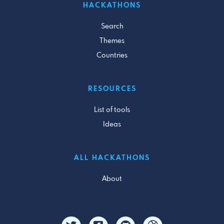
HACKATHONS
Search
Themes
Countries
RESOURCES
List of tools
Ideas
ALL HACKATHONS
About