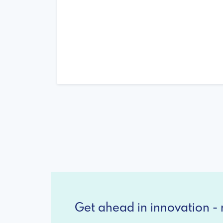
Get ahead in innovation - r