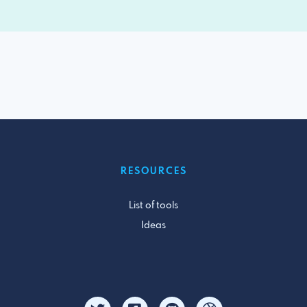
RESOURCES
List of tools
Ideas