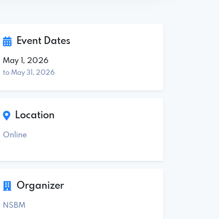
Event Dates
May 1, 2026
to May 31, 2026
Location
Online
Organizer
NSBM