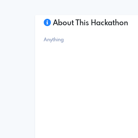
About This Hackathon
Anything