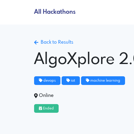
All Hackathons
Back to Results
AlgoXplore 2
devops
iot
machine learning
Online
Ended