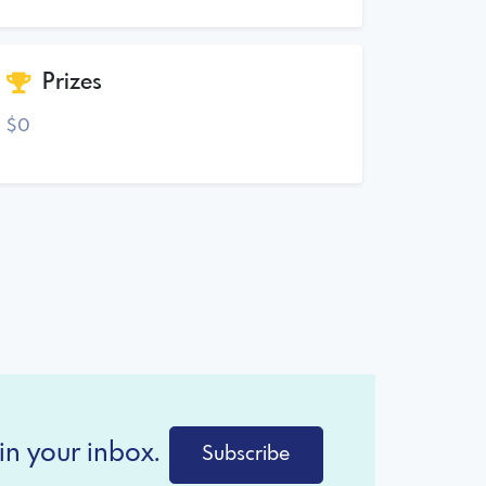
Prizes
$0
in your inbox.
Subscribe