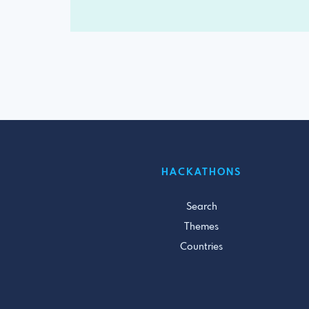
HACKATHONS
Search
Themes
Countries