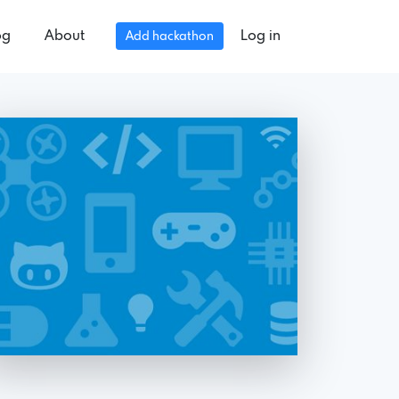
og
About
Log in
Add hackathon