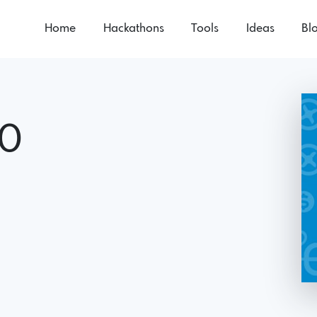
Home
Hackathons
Tools
Ideas
Bl
.0