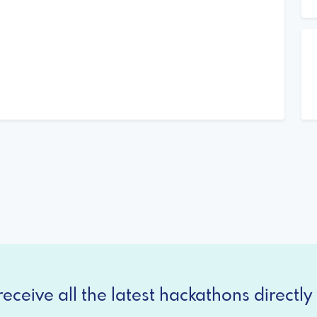
eceive all the latest hackathons directly 