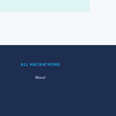
ALL HACKATHONS
About