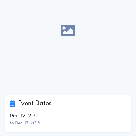
Event Dates
Dec. 12, 2015
to Dec. 13, 2015