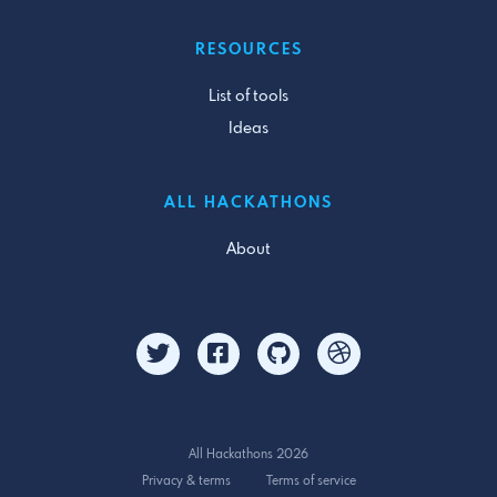
RESOURCES
List of tools
Ideas
ALL HACKATHONS
About
All Hackathons 2026
Privacy & terms
Terms of service