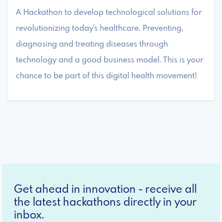
A Hackathon to develop technological solutions for
revolutionizing today's healthcare. Preventing,
diagnosing and treating diseases through
technology and a good business model. This is your
chance to be part of this digital health movement!
Get ahead in innovation - receive all
the latest hackathons directly in your
inbox.