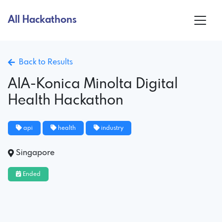
All Hackathons
Back to Results
AIA-Konica Minolta Digital
Health Hackathon
api
health
industry
Singapore
Ended