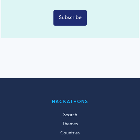
Subscribe
HACKATHONS
Search
Themes
Countries