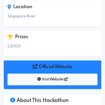
Location
Singapore River
Prizes
$2000
Official Website
Visit Website
About This Hackathon