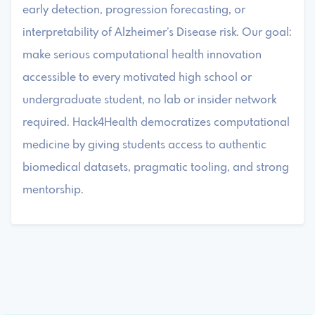
early detection, progression forecasting, or
interpretability of Alzheimer’s Disease risk. Our goal:
make serious computational health innovation
accessible to every motivated high school or
undergraduate student, no lab or insider network
required. Hack4Health democratizes computational
medicine by giving students access to authentic
biomedical datasets, pragmatic tooling, and strong
mentorship.