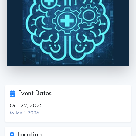
Event Dates
Oct. 22, 2025
to Jan. 1, 2026
Location