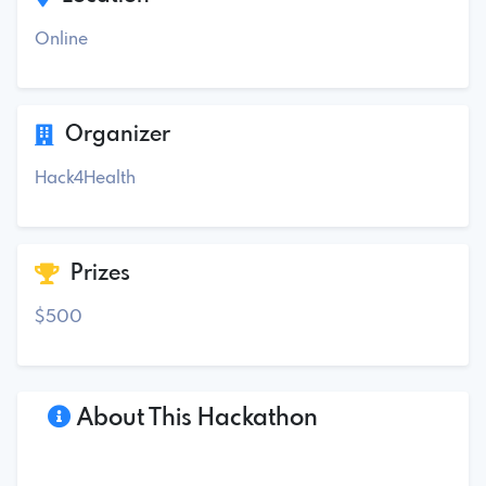
Online
Organizer
Hack4Health
Prizes
$500
About This Hackathon