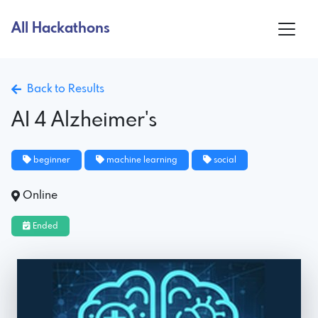
All Hackathons
Back to Results
AI 4 Alzheimer's
beginner
machine learning
social
Online
Ended