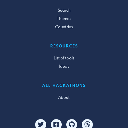
Search
Themes
Countries
RESOURCES
List of tools
Ideas
ALL HACKATHONS
About