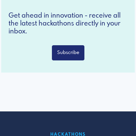
Get ahead in innovation - receive all
the latest hackathons directly in your
inbox.
Subscribe
HACKATHONS