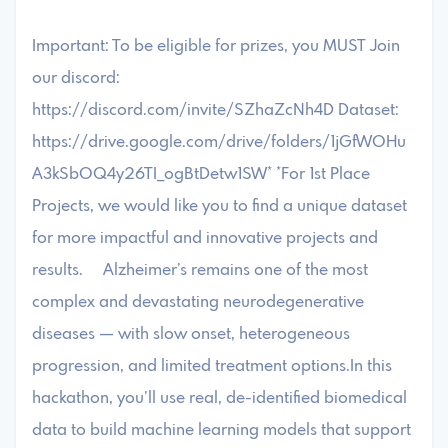
Important: To be eligible for prizes, you MUST Join
our discord:
https://discord.com/invite/SZhaZcNh4D Dataset:
https://drive.google.com/drive/folders/1jGfWOHu
A3kSbOQ4y26TI_ogBtDetw1SW* *For 1st Place
Projects, we would like you to find a unique dataset
for more impactful and innovative projects and
results. Alzheimer’s remains one of the most
complex and devastating neurodegenerative
diseases — with slow onset, heterogeneous
progression, and limited treatment options.In this
hackathon, you’ll use real, de-identified biomedical
data to build machine learning models that support