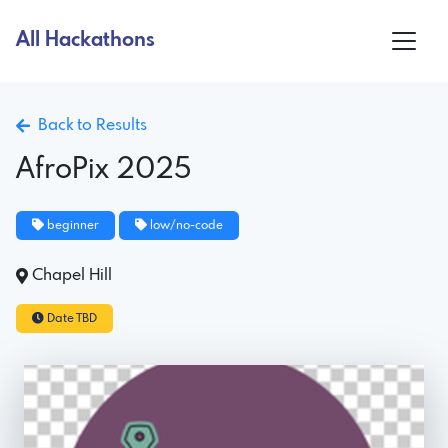
All Hackathons
Back to Results
AfroPix 2025
beginner
low/no-code
Chapel Hill
Date TBD