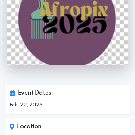
Event Dates
Feb. 22, 2025
Location