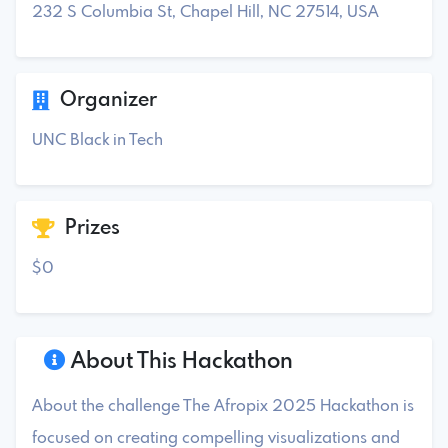
232 S Columbia St, Chapel Hill, NC 27514, USA
Organizer
UNC Black in Tech
Prizes
$0
About This Hackathon
About the challenge The Afropix 2025 Hackathon is
focused on creating compelling visualizations and