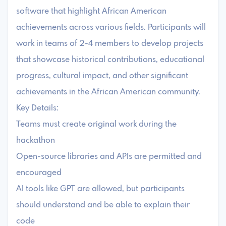
software that highlight African American
achievements across various fields. Participants will
work in teams of 2-4 members to develop projects
that showcase historical contributions, educational
progress, cultural impact, and other significant
achievements in the African American community.
Key Details:
Teams must create original work during the
hackathon
Open-source libraries and APIs are permitted and
encouraged
AI tools like GPT are allowed, but participants
should understand and be able to explain their
code