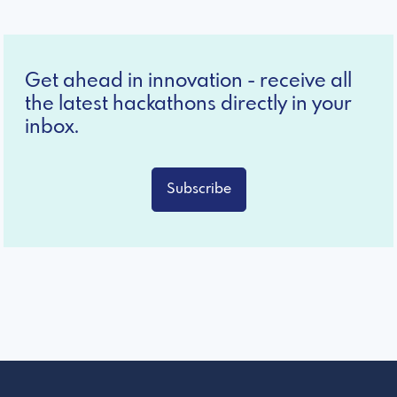
Get ahead in innovation - receive all
the latest hackathons directly in your
inbox.
Subscribe