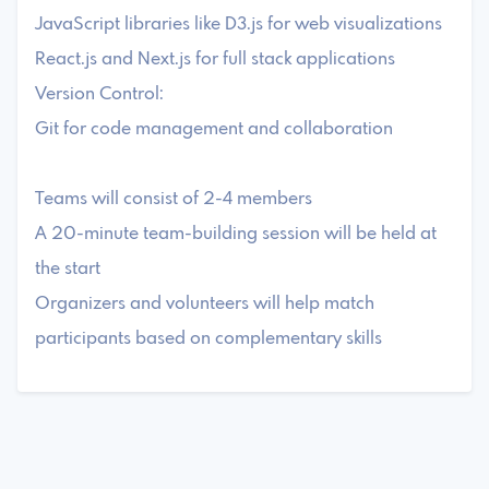
JavaScript libraries like D3.js for web visualizations
React.js and Next.js for full stack applications
Version Control:
Git for code management and collaboration
Teams will consist of 2-4 members
A 20-minute team-building session will be held at
the start
Organizers and volunteers will help match
participants based on complementary skills