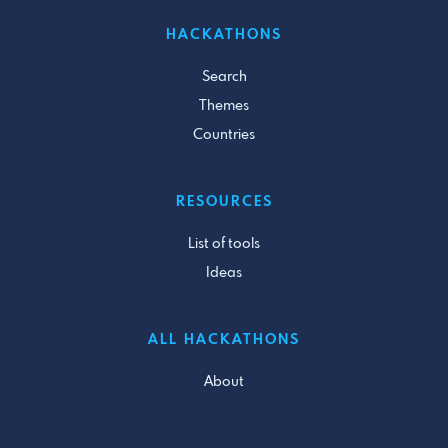
HACKATHONS
Search
Themes
Countries
RESOURCES
List of tools
Ideas
ALL HACKATHONS
About