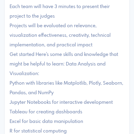
Each team will have 3 minutes to present their
project to the judges
Projects will be evaluated on relevance,
visualization effectiveness, creativity, technical
implementation, and practical impact
Get started Here's some skills and knowledge that
might be helpful to learn: Data Analysis and
Visualization:
Python with libraries like Matplotlib, Plotly, Seaborn,
Pandas, and NumPy
Jupyter Notebooks for interactive development
Tableau for creating dashboards
Excel for basic data manipulation
R for statistical computing