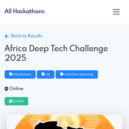
All Hackathons
Back to Results
Africa Deep Tech Challenge
2025
blockchain
iot
machine learning
Online
Ended