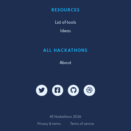
RESOURCES
List of tools
Ideas
ALL HACKATHONS
About
All Hackathons 2026
Privacy & terms
Terms of service