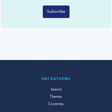
Subscribe
HACKATHONS
Search
Themes
Countries