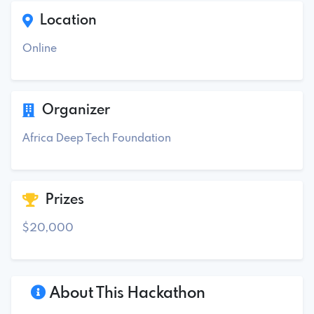
Location
Online
Organizer
Africa Deep Tech Foundation
Prizes
$20,000
About This Hackathon