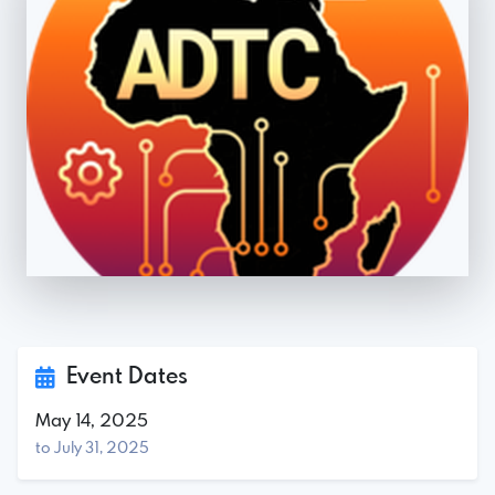
Event Dates
May 14, 2025
to July 31, 2025