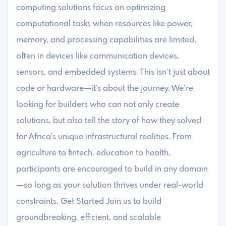
computing solutions focus on optimizing
computational tasks when resources like power,
memory, and processing capabilities are limited,
often in devices like communication devices,
sensors, and embedded systems. This isn’t just about
code or hardware—it’s about the journey. We’re
looking for builders who can not only create
solutions, but also tell the story of how they solved
for Africa’s unique infrastructural realities. From
agriculture to fintech, education to health,
participants are encouraged to build in any domain
—so long as your solution thrives under real-world
constraints. Get Started Join us to build
groundbreaking, efficient, and scalable