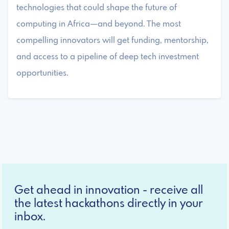
technologies that could shape the future of
computing in Africa—and beyond. The most
compelling innovators will get funding, mentorship,
and access to a pipeline of deep tech investment
opportunities.
Get ahead in innovation - receive all
the latest hackathons directly in your
inbox.