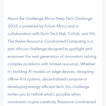
About the Challenge Africa Deep Tech Challenge
2025 is powered by Future Africa and in
collaboration with Ilorin Tech Hub, CcHub, and IHS.
The theme Resource-Constrained Computing is a
pan-African challenge designed to spotlight and
empower the next generation of innovators solving
complex problems with limited resources. Whether
it’s building AI models on edge devices, designing
offline-first systems, decentralized compute or
developing energy-efficient tech, this challenge
invites you to rethink what’s possible when
constraints inspire creativity. Resource-constrained