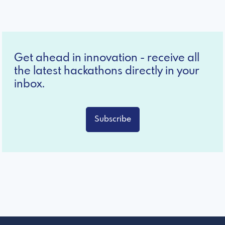
Get ahead in innovation - receive all
the latest hackathons directly in your
inbox.
Subscribe