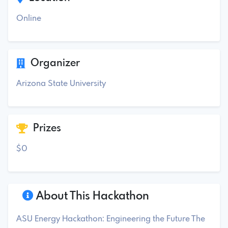
Online
Organizer
Arizona State University
Prizes
$0
About This Hackathon
ASU Energy Hackathon: Engineering the Future The