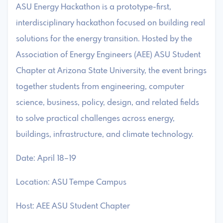
ASU Energy Hackathon is a prototype-first,
interdisciplinary hackathon focused on building real
solutions for the energy transition. Hosted by the
Association of Energy Engineers (AEE) ASU Student
Chapter at Arizona State University, the event brings
together students from engineering, computer
science, business, policy, design, and related fields
to solve practical challenges across energy,
buildings, infrastructure, and climate technology.
Date: April 18–19
Location: ASU Tempe Campus
Host: AEE ASU Student Chapter