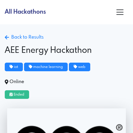
All Hackathons
Back to Results
AEE Energy Hackathon
iot
machine learning
web
Online
Ended