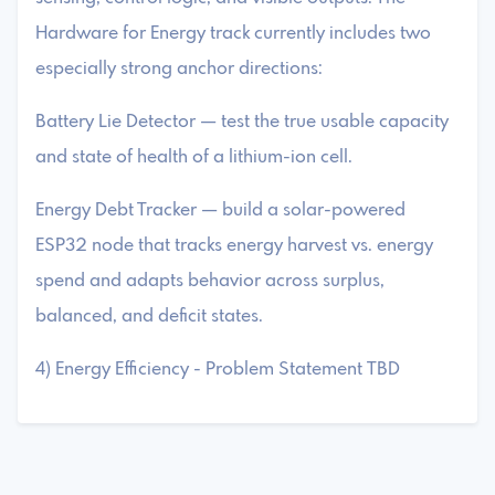
Hardware for Energy track currently includes two
especially strong anchor directions:
Battery Lie Detector — test the true usable capacity
and state of health of a lithium-ion cell.
Energy Debt Tracker — build a solar-powered
ESP32 node that tracks energy harvest vs. energy
spend and adapts behavior across surplus,
balanced, and deficit states.
4) Energy Efficiency - Problem Statement TBD