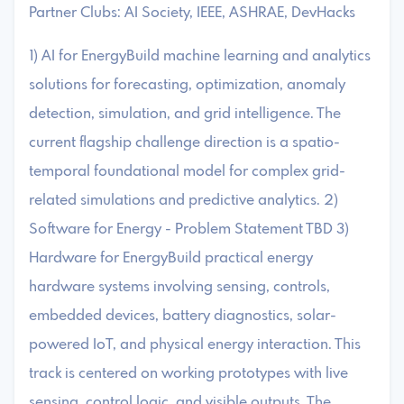
Partner Clubs: AI Society, IEEE, ASHRAE, DevHacks
1) AI for EnergyBuild machine learning and analytics
solutions for forecasting, optimization, anomaly
detection, simulation, and grid intelligence. The
current flagship challenge direction is a spatio-
temporal foundational model for complex grid-
related simulations and predictive analytics. 2)
Software for Energy - Problem Statement TBD 3)
Hardware for EnergyBuild practical energy
hardware systems involving sensing, controls,
embedded devices, battery diagnostics, solar-
powered IoT, and physical energy interaction. This
track is centered on working prototypes with live
sensing, control logic, and visible outputs. The