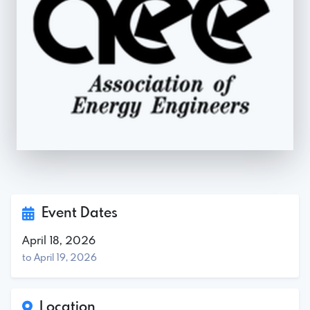
Event Dates
April 18, 2026
to April 19, 2026
Location