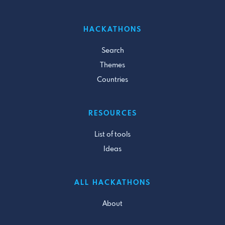
HACKATHONS
Search
Themes
Countries
RESOURCES
List of tools
Ideas
ALL HACKATHONS
About