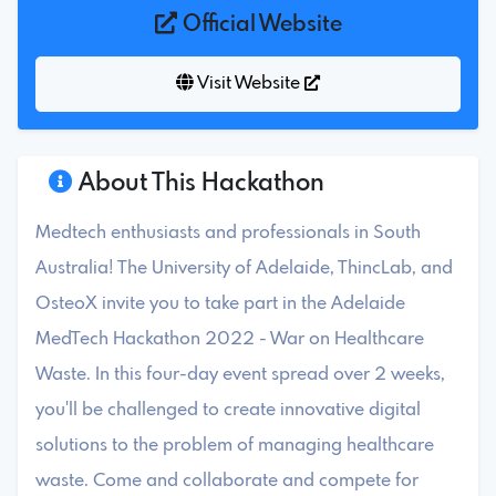
Official Website
Visit Website
About This Hackathon
Medtech enthusiasts and professionals in South
Australia! The University of Adelaide, ThincLab, and
OsteoX invite you to take part in the Adelaide
MedTech Hackathon 2022 - War on Healthcare
Waste. In this four-day event spread over 2 weeks,
you'll be challenged to create innovative digital
solutions to the problem of managing healthcare
waste. Come and collaborate and compete for