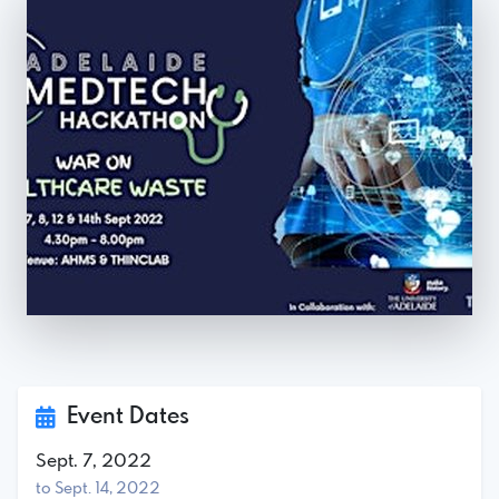
Event Dates
Sept. 7, 2022
to Sept. 14, 2022