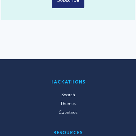
Subscribe
HACKATHONS
Search
Themes
Countries
RESOURCES