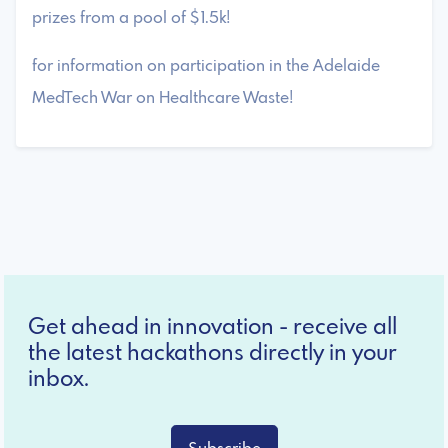
prizes from a pool of $1.5k!
for information on participation in the Adelaide
MedTech War on Healthcare Waste!
Get ahead in innovation - receive all
the latest hackathons directly in your
inbox.