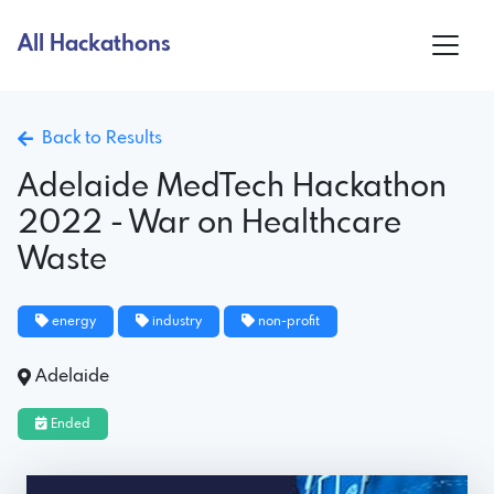
All Hackathons
Back to Results
Adelaide MedTech Hackathon
2022 - War on Healthcare
Waste
energy
industry
non-profit
Adelaide
Ended