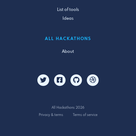
List of tools
Ideas
ALL HACKATHONS
About
All Hackathons 2026
Privacy & terms
Terms of service