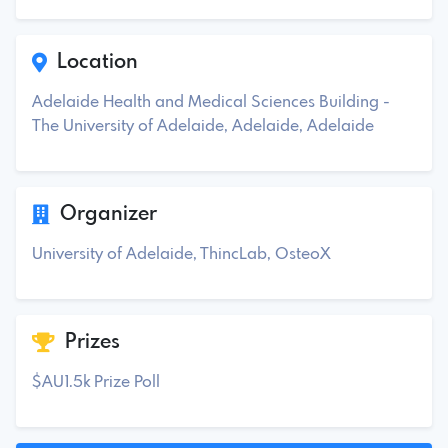
Location
Adelaide Health and Medical Sciences Building -
The University of Adelaide, Adelaide, Adelaide
Organizer
University of Adelaide, ThincLab, OsteoX
Prizes
$AU1.5k Prize Poll