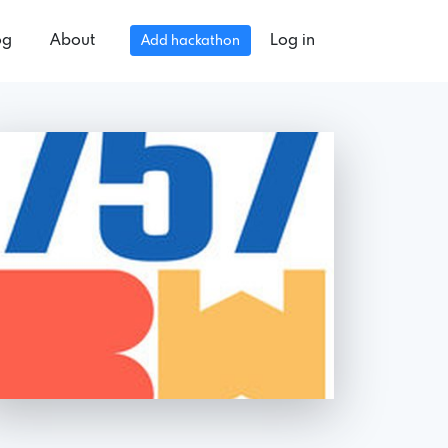
og
About
Log in
Add hackathon