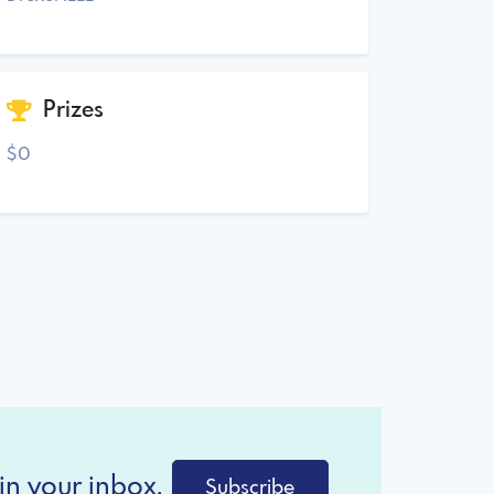
Prizes
$0
in your inbox.
Subscribe