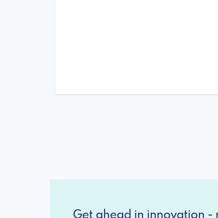
Get ahead in innovation - r