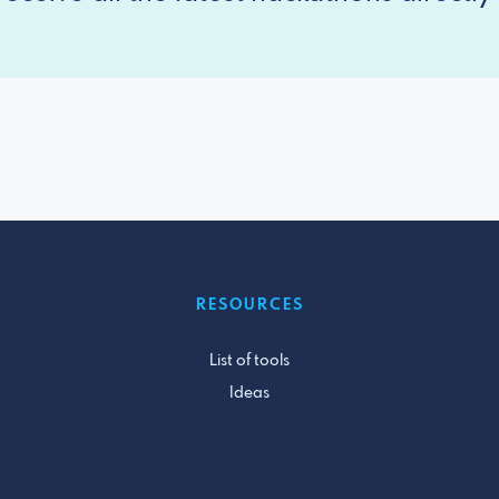
RESOURCES
List of tools
Ideas