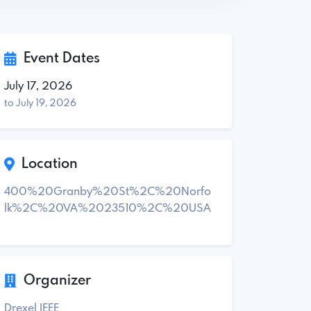
Event Dates
July 17, 2026
to July 19, 2026
Location
400%20Granby%20St%2C%20Norfo
lk%2C%20VA%2023510%2C%20USA
Organizer
Drexel IEEE