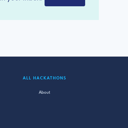
ALL HACKATHONS
About