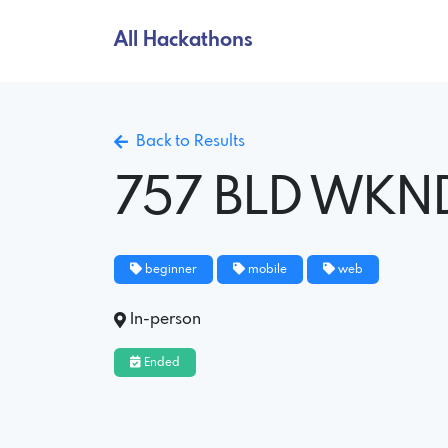
All Hackathons
Back to Results
757 BLD WKN
beginner
mobile
web
In-person
Ended