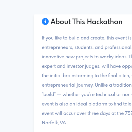
About This Hackathon
If you like to build and create, this event 
entrepreneurs, students, and profession
innovative new projects to wacky ideas. T
expert and investor judges, will have opp
the initial brainstorming to the final pitc
entrepreneurial journey. Unlike a traditi
"build" — whether you're technical or non-
event is also an ideal platform to find tale
event will occur over three days at the 7
Norfolk, VA.