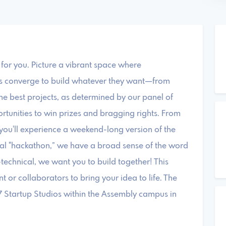
is for you. Picture a vibrant space where
als converge to build whatever they want—from
he best projects, as determined by our panel of
ortunities to win prizes and bragging rights. From
h, you'll experience a weekend-long version of the
onal "hackathon,” we have a broad sense of the word
technical, we want you to build together! This
nt or collaborators to bring your idea to life. The
57 Startup Studios within the Assembly campus in