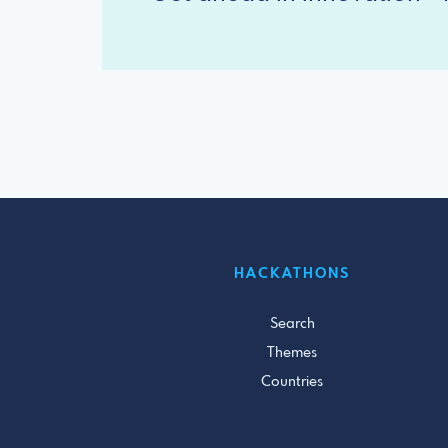
HACKATHONS
Search
Themes
Countries