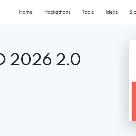
Home
Hackathons
Tools
Ideas
Bl
D 2026 2.0