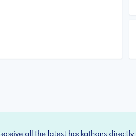
eceive all the latest hackathons directly 